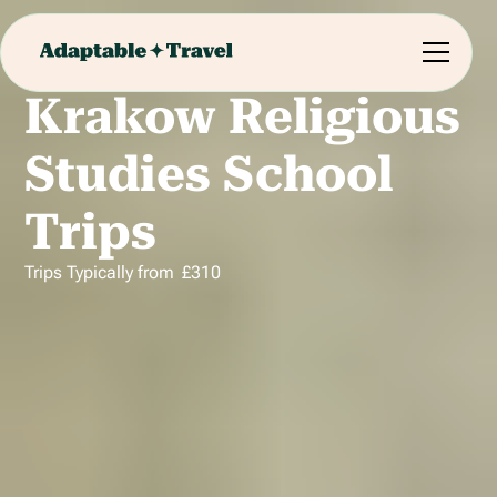
Krakow Religious
Studies School
Trips
Trips Typically from
£
310