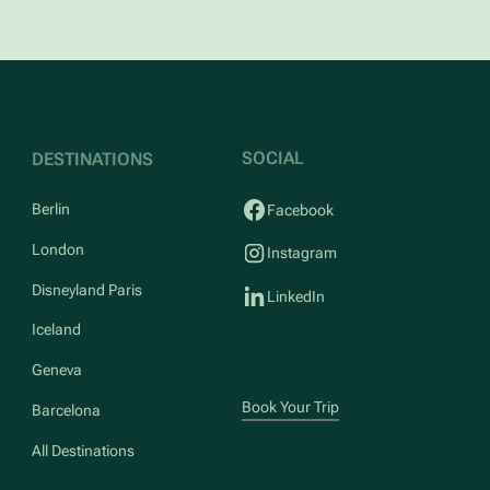
SOCIAL
DESTINATIONS
Berlin
Facebook
London
Instagram
Disneyland Paris
LinkedIn
Iceland
Geneva
Book Your Trip
Barcelona
All Destinations