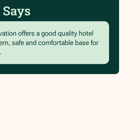
 Says
vation offers a good quality hotel
ern, safe and comfortable base for
.