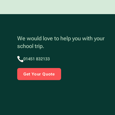
We would love to help you with your
school trip.
01451 832133
Get Your Quote