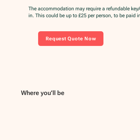
The accommodation may require a refundable key
in. This could be up to £25 per person, to be paid 
Request Quote Now
Where you’ll be