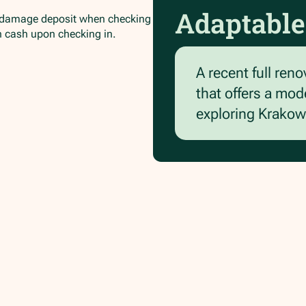
Adaptable
/damage deposit when checking
in cash upon checking in.
A recent full reno
that offers a mod
exploring Krakow