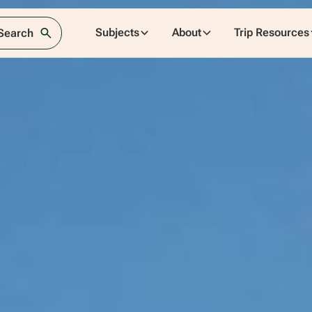
Subjects
About
Trip Resources
 Search