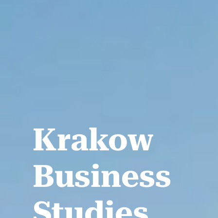
Krakow
Business
Studies