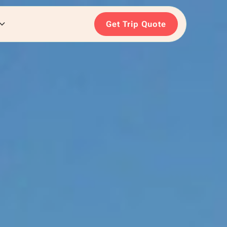
Get Trip Quote