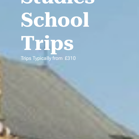
School
Trips
Trips Typically from
£
310