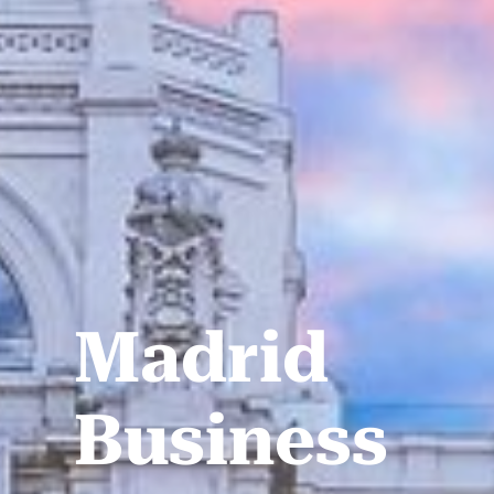
Madrid
Business