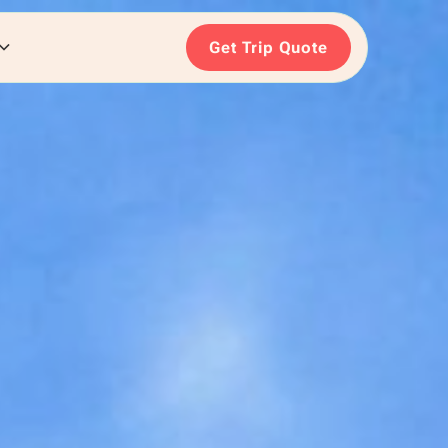
Get Trip Quote