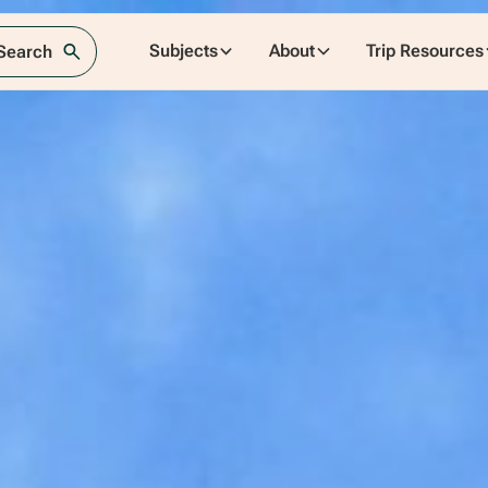
Subjects
About
Trip Resources
 Search