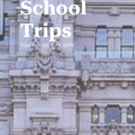
School
Trips
Trips Typically from
£
499