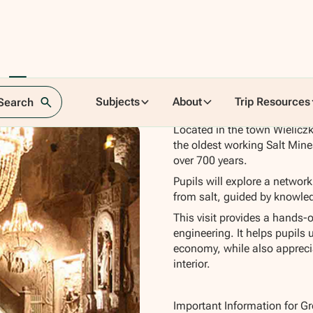
 Tour
Subjects
About
Trip Resources
 Search
Located in the town Wieliczk
the oldest working Salt Mine
over 700 years.
Pupils will explore a networ
from salt, guided by knowledg
This visit provides a hands-o
engineering. It helps pupils 
economy, while also appreciat
interior.
Important Information for G