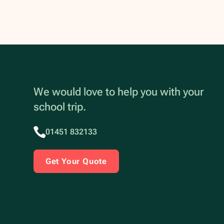
We would love to help you with your
school trip.
01451 832133
Get Your Quote