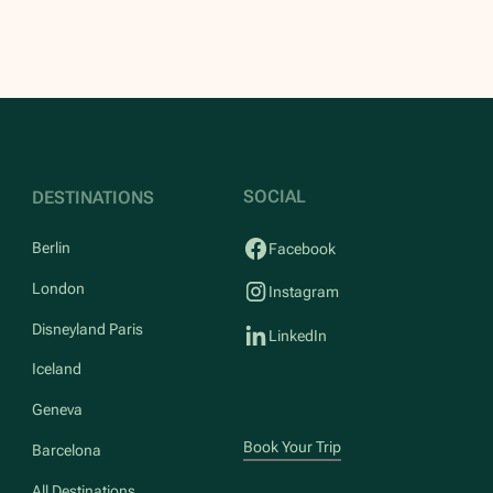
SOCIAL
DESTINATIONS
Berlin
Facebook
London
Instagram
Disneyland Paris
LinkedIn
Iceland
Geneva
Book Your Trip
Barcelona
All Destinations