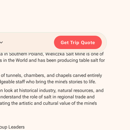
Get Trip Quote
a in Southern Poland, Wieliczka Salt Mine is one of
s in the World and has been producing table salt for
k of tunnels, chambers, and chapels carved entirely
eable staff who bring the mine’s stories to life.
n look at historical industry, natural resources, and
understand the role of salt in regional trade and
ing the artistic and cultural value of the mine’s
roup Leaders