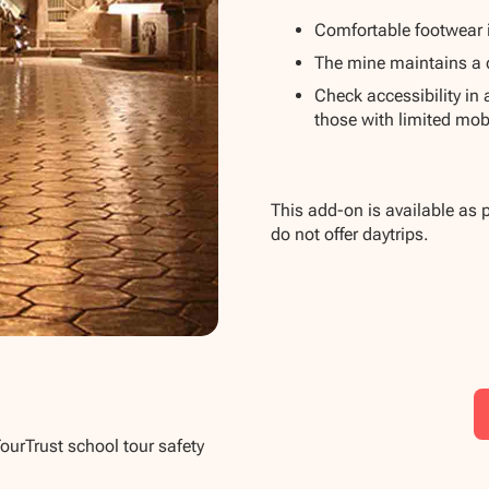
Comfortable footwear 
The mine maintains a 
Check accessibility in
those with limited mobi
This add-on is available as 
do not offer daytrips.
TourTrust school tour safety