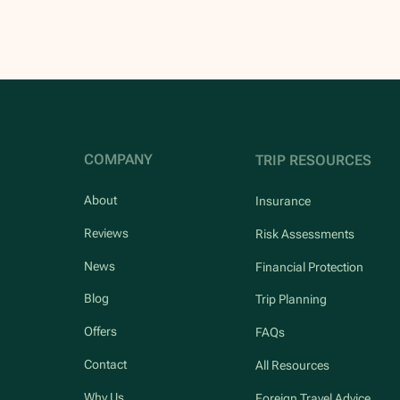
COMPANY
TRIP RESOURCES
About
Insurance
Reviews
Risk Assessments
News
Financial Protection
Blog
Trip Planning
Offers
FAQs
Contact
All Resources
Why Us
Foreign Travel Advice