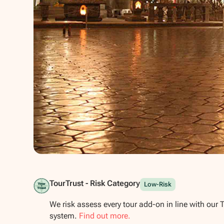
Show all photos
TourTrust - Risk Category
Low-Risk
We risk assess every tour add-on in line with our 
system.
Find out more.