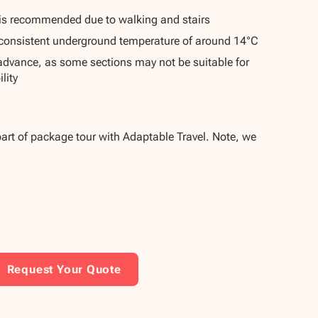
is recommended due to walking and stairs
consistent underground temperature of around 14°C
 advance, as some sections may not be suitable for
lity
part of package tour with Adaptable Travel. Note, we
Request Your Quote