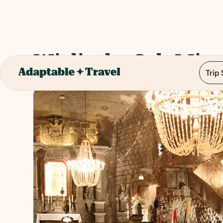
Wieliczka Salt Mine
Trip