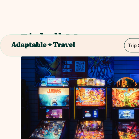
Pinball Museum
Trip