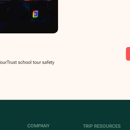
TourTrust school tour safety
COMPANY
TRIP RESOURCES