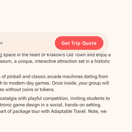
Get Trip Quote
ing space in the heart of Kraków’s Old Town and enjoy a
seum, a unique, interactive attraction set in a historic
f pinball and classic arcade machines dating from
gh to modern-day games. Once inside, your group will
nes without coins or tokens.
talgia with playful competition, inviting students to
tronic game design in a social, hands-on setting.
part of package tour with Adaptable Travel. Note, we