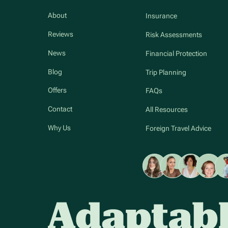
About
Insurance
Reviews
Risk Assessments
News
Financial Protection
Blog
Trip Planning
Offers
FAQs
Contact
All Resources
Why Us
Foreign Travel Advice