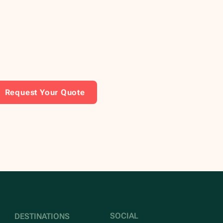
Request Your Quote
SOCIAL
DESTINATIONS