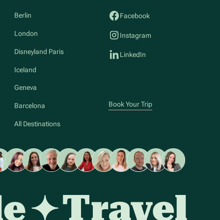
Berlin
Facebook
London
Instagram
Disneyland Paris
LinkedIn
Iceland
Geneva
Book Your Trip
Barcelona
All Destinations