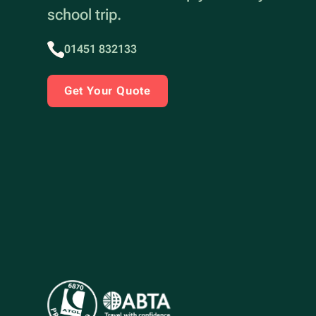
school trip.
01451 832133
Get Your Quote