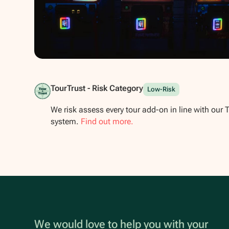
Show all photos
TourTrust - Risk Category
Low-Risk
We risk assess every tour add-on in line with our 
system.
Find out more.
We would love to help you with your