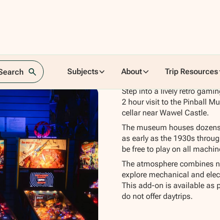
Subjects
About
Trip Resources
 Search
Step into a lively retro gam
2 hour visit to the Pinball Mu
cellar near Wawel Castle.
The museum houses dozens o
as early as the 1930s throu
be free to play on all machi
The atmosphere combines nos
explore mechanical and elec
This add-on is available as 
do not offer daytrips.