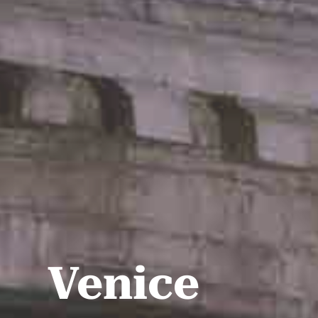
Venice