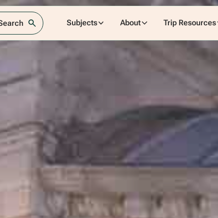
Subjects
About
Trip Resources
 Search