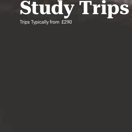
Study Trips
Trips Typically from
£
290