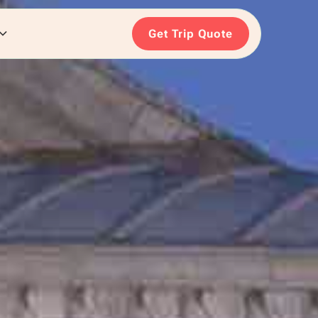
Get Trip Quote