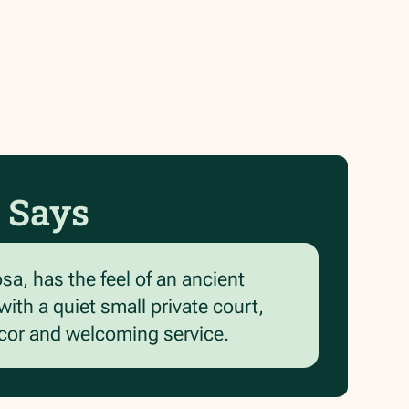
 Says
osa, has the feel of an ancient
ith a quiet small private court,
ecor and welcoming service.