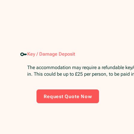
Key / Damage Deposit
The accommodation may require a refundable key
in. This could be up to £25 per person, to be paid 
Request Quote Now