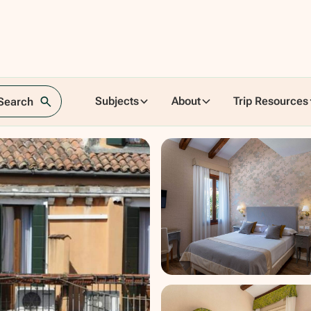
Subjects
About
Trip Resources
 Search