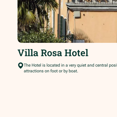
Villa Rosa Hotel
The Hotel is located in a very quiet and central pos
attractions on foot or by boat.