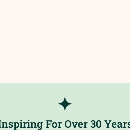
Inspiring For Over 30 Year