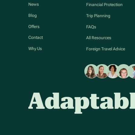
News
Financial Protection
Blog
Trip Planning
Offers
FAQs
Contact
All Resources
Why Us
Foreign Travel Advice