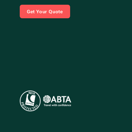
Get Your Quote