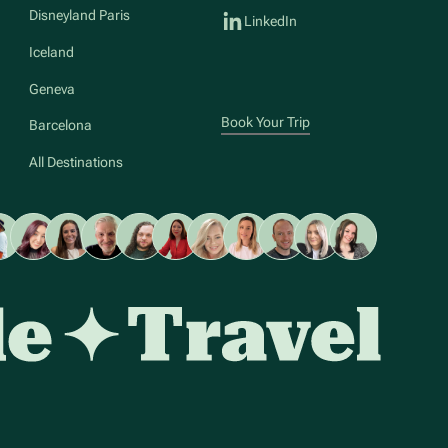
Disneyland Paris
LinkedIn
Iceland
Geneva
Book Your Trip
Barcelona
All Destinations