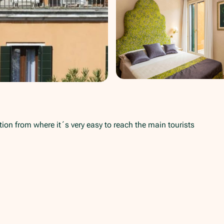
ition from where it´s very easy to reach the main tourists