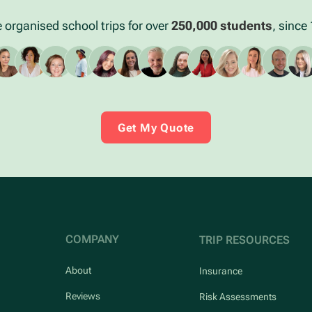
 organised school trips for over
250,000 students
, since
Get My Quote
COMPANY
TRIP RESOURCES
About
Insurance
Reviews
Risk Assessments