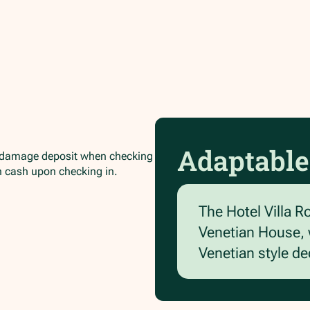
Adaptable
/damage deposit when checking
in cash upon checking in.
The Hotel Villa R
Venetian House, w
Venetian style d