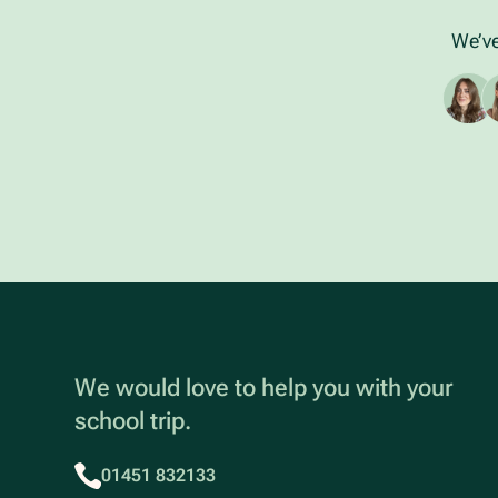
We’ve
We would love to help you with your
school trip.
01451 832133