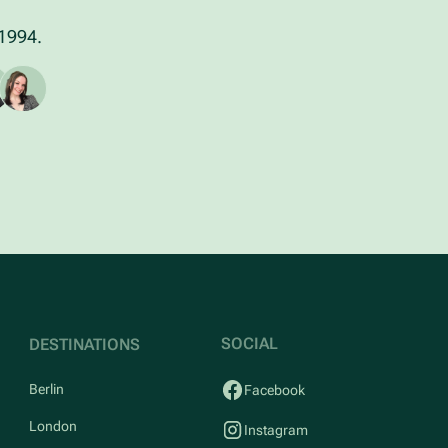
 1994.
SOCIAL
DESTINATIONS
Berlin
Facebook
London
Instagram