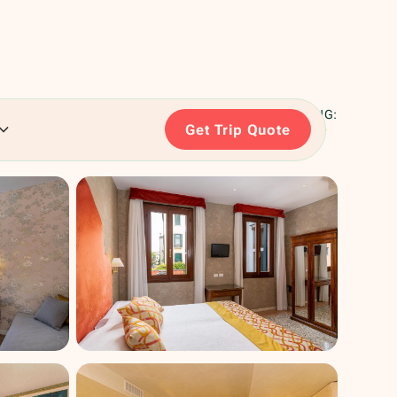
RATING:
Get Trip Quote