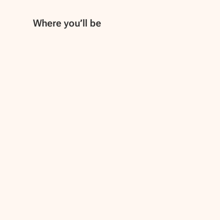
Where you’ll be