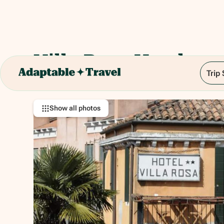
Villa Rosa Hotel
Trip
Cannaregio, 389, 30121 Venezia VE, Italy
Show all photos