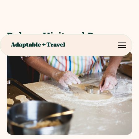
Bakery Visit and Demo