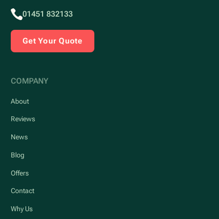
01451 832133
Get Your Quote
COMPANY
About
Reviews
News
Blog
Offers
Contact
Why Us