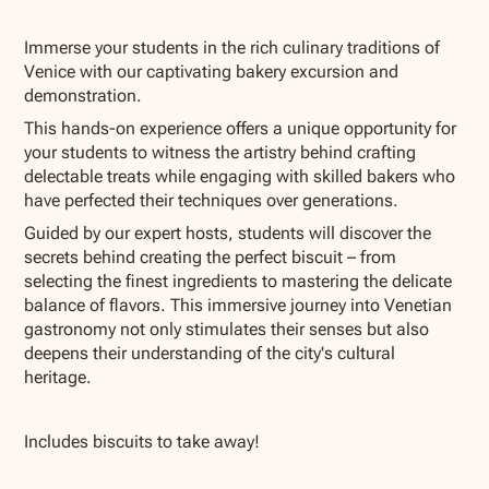
Show all photos
Immerse your students in the rich culinary traditions of
Venice with our captivating bakery excursion and
demonstration.
This hands-on experience offers a unique opportunity for
your students to witness the artistry behind crafting
delectable treats while engaging with skilled bakers who
have perfected their techniques over generations.
Guided by our expert hosts, students will discover the
secrets behind creating the perfect biscuit – from
selecting the finest ingredients to mastering the delicate
balance of flavors. This immersive journey into Venetian
gastronomy not only stimulates their senses but also
deepens their understanding of the city's cultural
heritage.
Includes biscuits to take away!