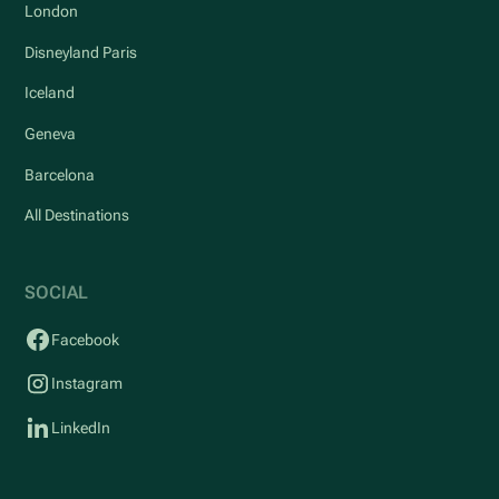
London
Disneyland Paris
Iceland
Geneva
Barcelona
All Destinations
SOCIAL
Facebook
Instagram
LinkedIn