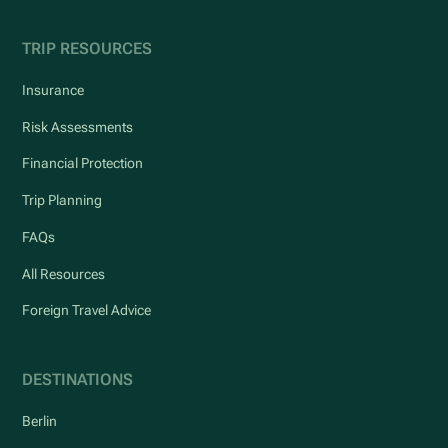
TRIP RESOURCES
Insurance
Risk Assessments
Financial Protection
Trip Planning
FAQs
All Resources
Foreign Travel Advice
DESTINATIONS
Berlin