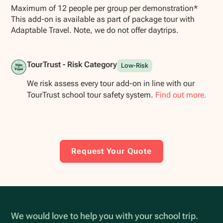
Maximum of 12 people per group per demonstration*
This add-on is available as part of package tour with
Adaptable Travel. Note, we do not offer daytrips.
TourTrust - Risk Category
Low-Risk
We risk assess every tour add-on in line with our
TourTrust school tour safety system.
Find out more.
Request Your Quote
We would love to help you with your school trip.