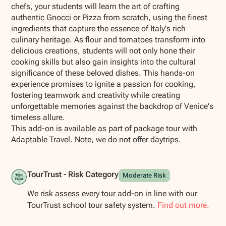
chefs, your students will learn the art of crafting
authentic Gnocci or Pizza from scratch, using the finest
ingredients that capture the essence of Italy's rich
culinary heritage. As flour and tomatoes transform into
delicious creations, students will not only hone their
cooking skills but also gain insights into the cultural
significance of these beloved dishes. This hands-on
experience promises to ignite a passion for cooking,
fostering teamwork and creativity while creating
unforgettable memories against the backdrop of Venice's
timeless allure.
This add-on is available as part of package tour with
Adaptable Travel. Note, we do not offer daytrips.
TourTrust - Risk Category
Moderate Risk
We risk assess every tour add-on in line with our
TourTrust school tour safety system.
Find out more.