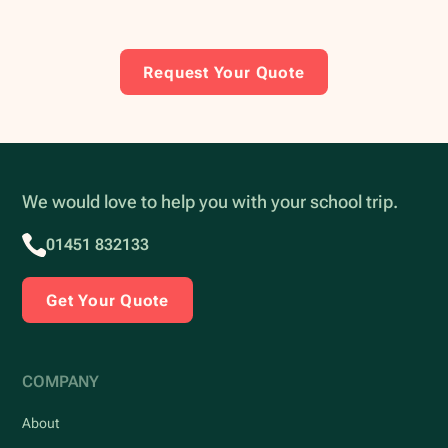
Request Your Quote
We would love to help you with your school trip.
01451 832133
Get Your Quote
COMPANY
About