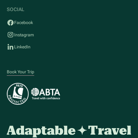
SOCIAL
Facebook
Instagram
LinkedIn
Book Your Trip