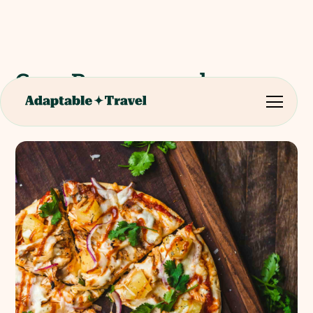
Casa Rossopomodoro
Cooking Lesson