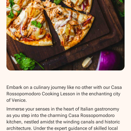
Show all photos
Embark on a culinary journey like no other with our Casa
Rossopomodoro Cooking Lesson in the enchanting city
of Venice.
Immerse your senses in the heart of Italian gastronomy
as you step into the charming Casa Rossopomodoro
kitchen, nestled amidst the winding canals and historic
architecture. Under the expert guidance of skilled local