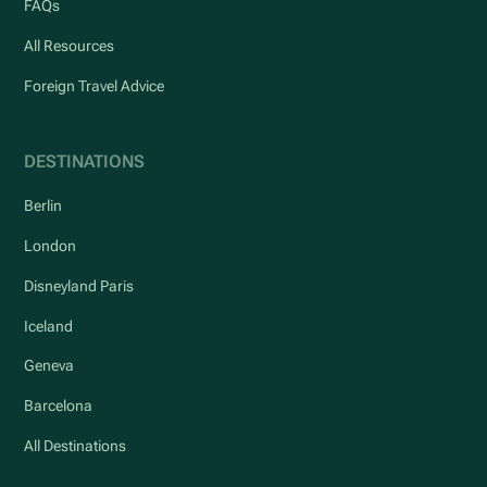
FAQs
All Resources
Foreign Travel Advice
DESTINATIONS
Berlin
London
Disneyland Paris
Iceland
Geneva
Barcelona
All Destinations