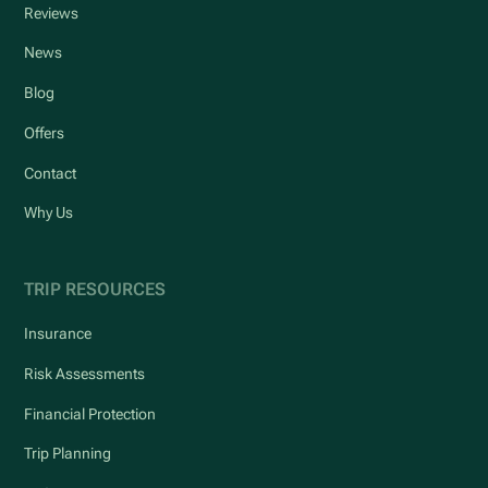
Reviews
News
Blog
Offers
Contact
Why Us
TRIP RESOURCES
Insurance
Risk Assessments
Financial Protection
Trip Planning