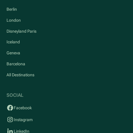
Berlin
London
Disneyland Paris
Iceland
Geneva
Barcelona
All Destinations
SOCIAL
Facebook
Instagram
LinkedIn