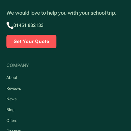
We would love to help you with your school trip.
01451 832133
Get Your Quote
COMPANY
About
Reviews
News
Blog
Offers