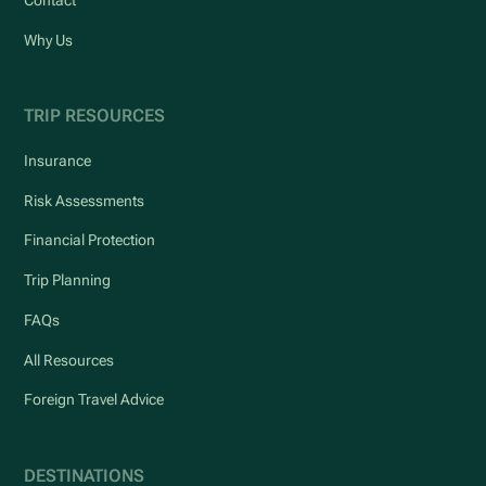
Contact
Why Us
TRIP RESOURCES
Insurance
Risk Assessments
Financial Protection
Trip Planning
FAQs
All Resources
Foreign Travel Advice
DESTINATIONS