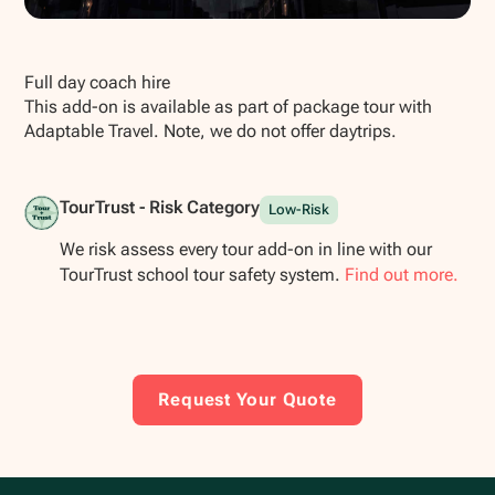
Show all photos
Full day coach hire
This add-on is available as part of package tour with
Adaptable Travel. Note, we do not offer daytrips.
TourTrust - Risk Category
Low-Risk
We risk assess every tour add-on in line with our
TourTrust school tour safety system.
Find out more.
Request Your Quote