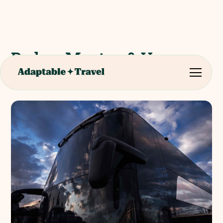
Padua, Mantua & Verona
Full day coach