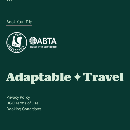
Book Your Trip
Privacy Policy
UGC Terms of Use
Booking Conditions