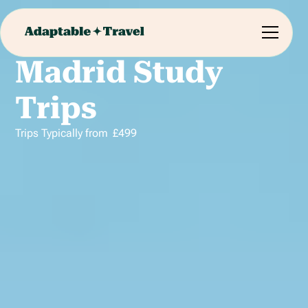
Madrid Study
Trips
Trips Typically from
£
499