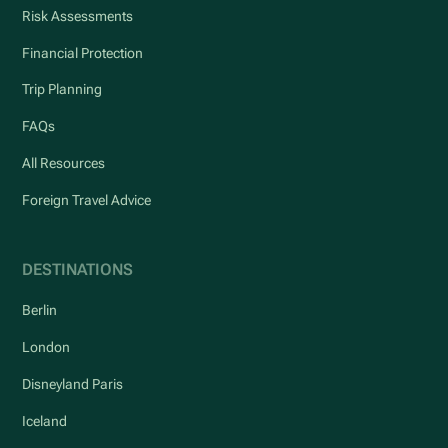
Risk Assessments
Financial Protection
Trip Planning
FAQs
All Resources
Foreign Travel Advice
DESTINATIONS
Berlin
London
Disneyland Paris
Iceland