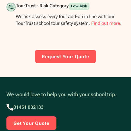
TourTrust - Risk Category
Low-Risk
We risk assess every tour add-on in line with our
TourTrust school tour safety system.
Find out more.
Request Your Quote
We would love to help you with your school trip.
01451 832133
Get Your Quote