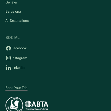
Geneva
Barcelona
All Destinations
SOCIAL
Facebook
Instagram
LinkedIn
Book Your Trip