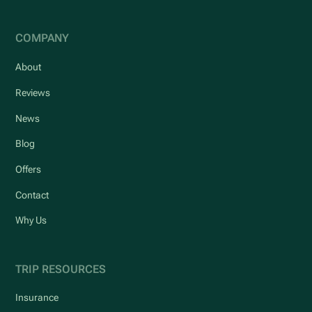
COMPANY
About
Reviews
News
Blog
Offers
Contact
Why Us
TRIP RESOURCES
Insurance