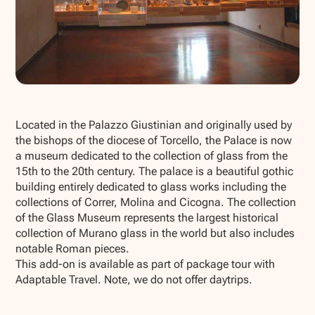
Show all photos
Located in the Palazzo Giustinian and originally used by
the bishops of the diocese of Torcello, the Palace is now
a museum dedicated to the collection of glass from the
15th to the 20th century. The palace is a beautiful gothic
building entirely dedicated to glass works including the
collections of Correr, Molina and Cicogna. The collection
of the Glass Museum represents the largest historical
collection of Murano glass in the world but also includes
notable Roman pieces.
This add-on is available as part of package tour with
Adaptable Travel. Note, we do not offer daytrips.