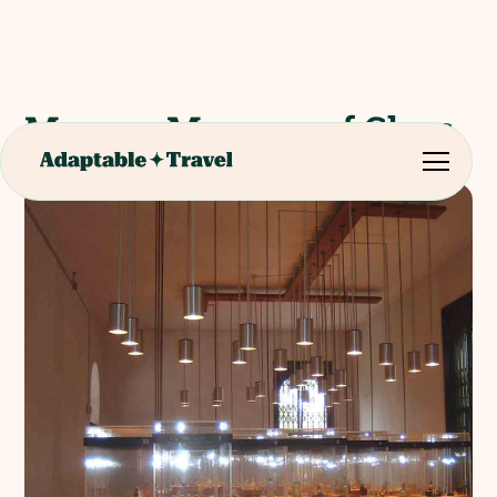
Murano Museum of Glass