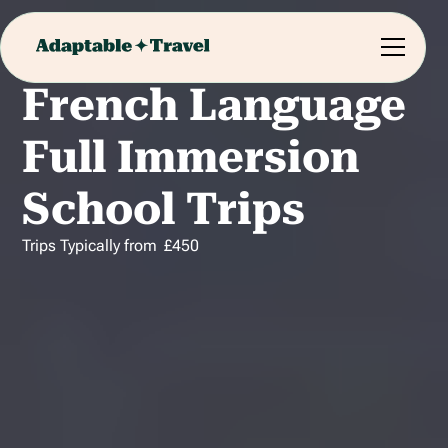
French Language
Full Immersion
School Trips
Trips Typically from
£
450