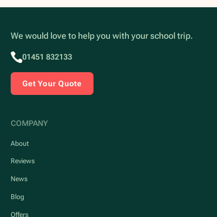
We would love to help you with your school trip.
01451 832133
Get Your Quote
COMPANY
About
Reviews
News
Blog
Offers