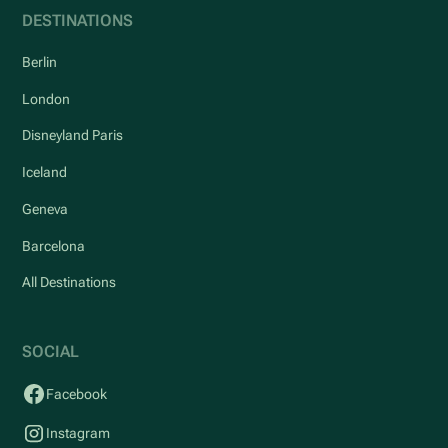
DESTINATIONS
Berlin
London
Disneyland Paris
Iceland
Geneva
Barcelona
All Destinations
SOCIAL
Facebook
Instagram