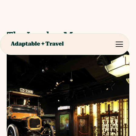
The London Museum