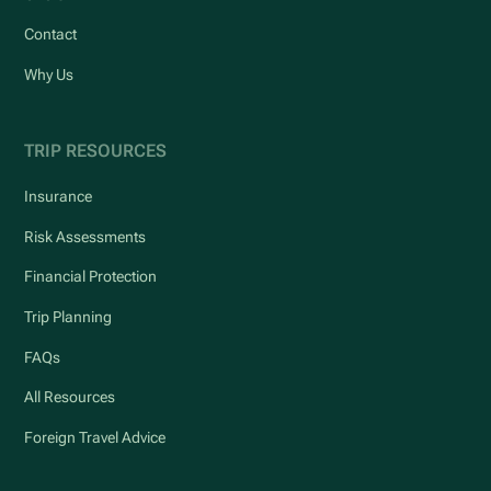
Contact
Why Us
TRIP RESOURCES
Insurance
Risk Assessments
Financial Protection
Trip Planning
FAQs
All Resources
Foreign Travel Advice