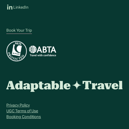
LinkedIn
Book Your Trip
Privacy Policy
UGC Terms of Use
Booking Conditions