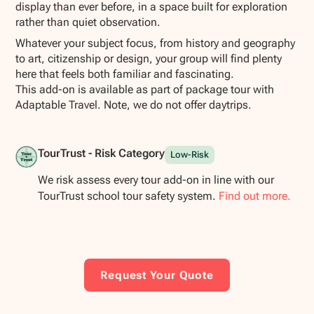
display than ever before, in a space built for exploration
rather than quiet observation.
Whatever your subject focus, from history and geography
to art, citizenship or design, your group will find plenty
here that feels both familiar and fascinating.
This add-on is available as part of package tour with
Adaptable Travel. Note, we do not offer daytrips.
TourTrust - Risk Category
Low-Risk
We risk assess every tour add-on in line with our
TourTrust school tour safety system.
Find out more.
Request Your Quote