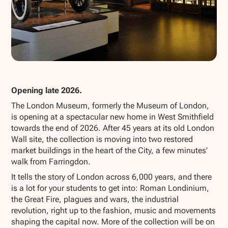
Show all photos
Opening late 2026.
The London Museum, formerly the Museum of London,
is opening at a spectacular new home in West Smithfield
towards the end of 2026. After 45 years at its old London
Wall site, the collection is moving into two restored
market buildings in the heart of the City, a few minutes'
walk from Farringdon.
It tells the story of London across 6,000 years, and there
is a lot for your students to get into: Roman Londinium,
the Great Fire, plagues and wars, the industrial
revolution, right up to the fashion, music and movements
shaping the capital now. More of the collection will be on