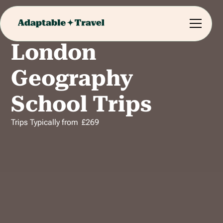
London
Geography
School Trips
Trips Typically from
£
269