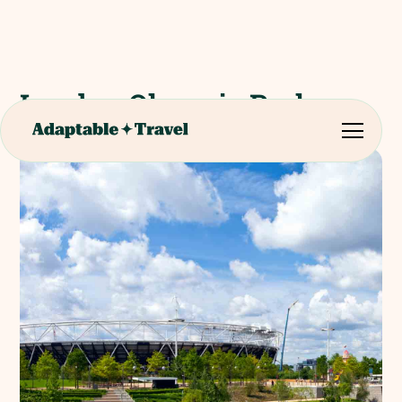
London Olympic Park