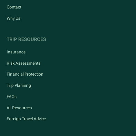
Contact
Why Us
TRIP RESOURCES
Insurance
Risk Assessments
Financial Protection
Trip Planning
FAQs
All Resources
Foreign Travel Advice