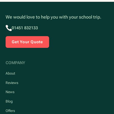
We would love to help you with your school trip.
01451 832133
Get Your Quote
COMPANY
About
Reviews
News
Blog
Offers