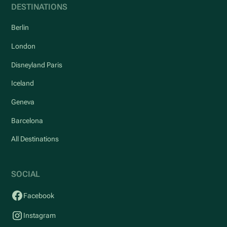
DESTINATIONS
Berlin
London
Disneyland Paris
Iceland
Geneva
Barcelona
All Destinations
SOCIAL
Facebook
Instagram