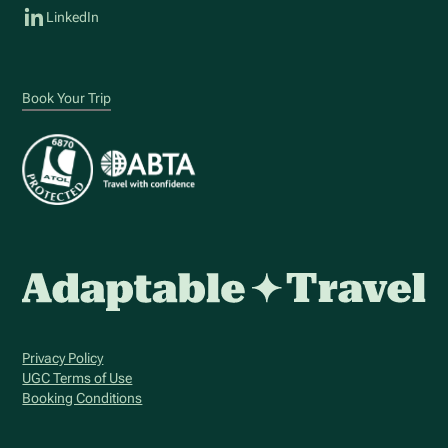
LinkedIn
Book Your Trip
Privacy Policy
UGC Terms of Use
Booking Conditions