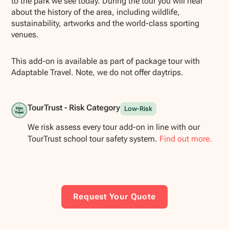
to the park we see today. During the tour you will hear
about the history of the area, including wildlife,
sustainability, artworks and the world-class sporting
venues.
This add-on is available as part of package tour with
Adaptable Travel. Note, we do not offer daytrips.
TourTrust - Risk Category
Low-Risk
We risk assess every tour add-on in line with our
TourTrust school tour safety system.
Find out more.
Request Your Quote