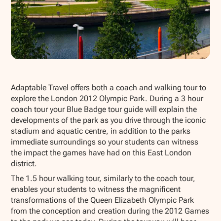
Show all photos
Adaptable Travel offers both a coach and walking tour to
explore the London 2012 Olympic Park. During a 3 hour
coach tour your Blue Badge tour guide will explain the
developments of the park as you drive through the iconic
stadium and aquatic centre, in addition to the parks
immediate surroundings so your students can witness
the impact the games have had on this East London
district.
The 1.5 hour walking tour, similarly to the coach tour,
enables your students to witness the magnificent
transformations of the Queen Elizabeth Olympic Park
from the conception and creation during the 2012 Games