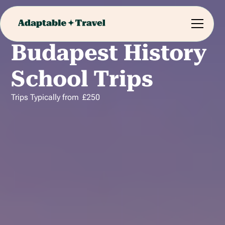
Budapest History
School Trips
Trips Typically from
£
250