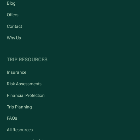
Blog
Offers
Contact
Why Us
TRIP RESOURCES
Insurance
Risk Assessments
Financial Protection
Trip Planning
FAQs
All Resources