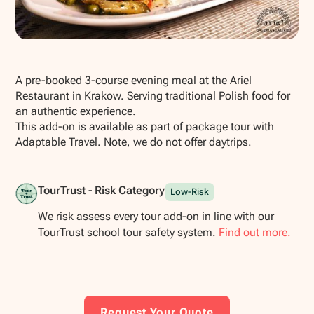
Show all photos
A pre-booked 3-course evening meal at the Ariel
Restaurant in Krakow. Serving traditional Polish food for
an authentic experience.
This add-on is available as part of package tour with
Adaptable Travel. Note, we do not offer daytrips.
TourTrust - Risk Category
Low-Risk
We risk assess every tour add-on in line with our
TourTrust school tour safety system.
Find out more.
Request Your Quote