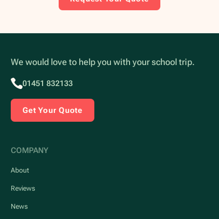
We would love to help you with your school trip.
01451 832133
Get Your Quote
COMPANY
About
Reviews
News