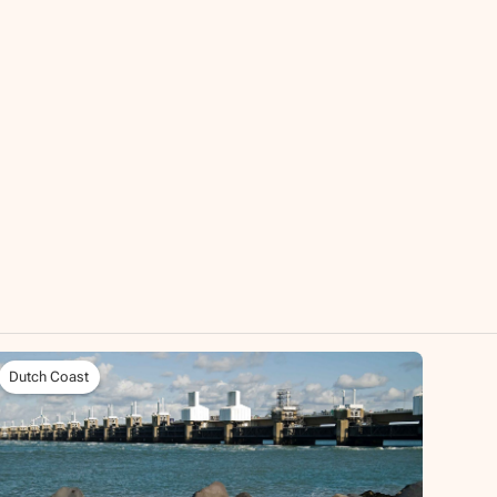
Dutch Coast