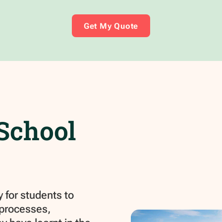
Get My Quote
School
 for students to
 processes,