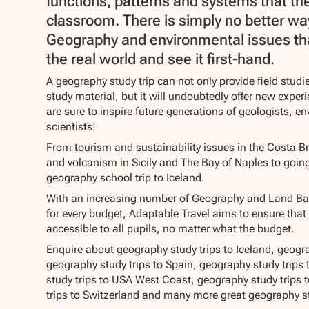
functions, patterns and systems that the
classroom. There is simply no better wa
Geography and environmental issues tha
the real world and see it first-hand.
A geography study trip can not only provide field stud
study material, but it will undoubtedly offer new expe
are sure to inspire future generations of geologists, e
scientists!
From tourism and sustainability issues in the Costa Br
and volcanism in Sicily and The Bay of Naples to goin
geography school trip to Iceland.
With an increasing number of Geography and Land Bas
for every budget, Adaptable Travel aims to ensure that
accessible to all pupils, no matter what the budget.
Enquire about geography study trips to Iceland, geograp
geography study trips to Spain, geography study trips
study trips to USA West Coast, geography study trips 
trips to Switzerland and many more great geography st