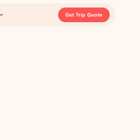
Get Trip Quote