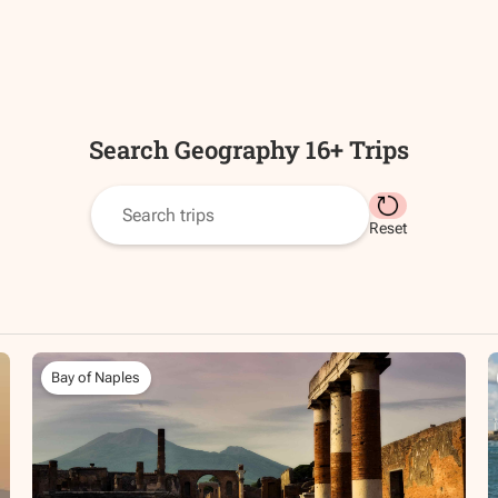
Search
Geography 16+
Trips
Reset
Bay of Naples