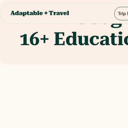
Geog
Trip
16+
Educati