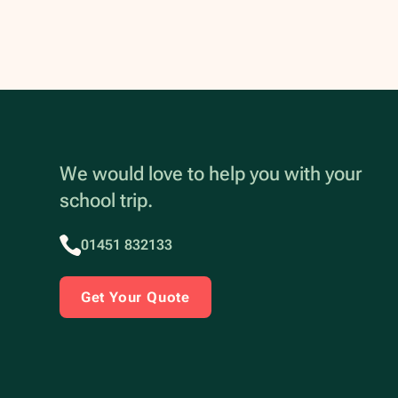
We would love to help you with your
school trip.
01451 832133
Get Your Quote