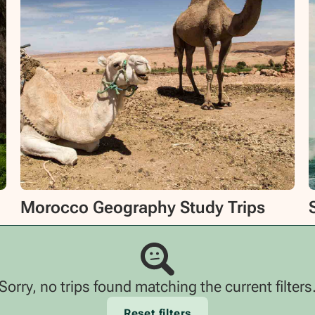
Morocco Geography Study Trips
Sorry, no trips found matching the current filters
Reset filters