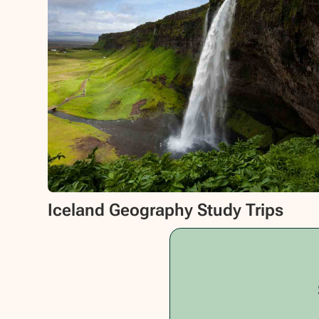
Iceland Geography Study Trips