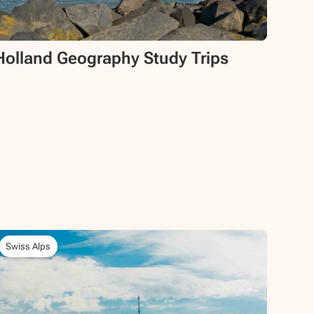
Holland Geography Study Trips
Swiss Alps