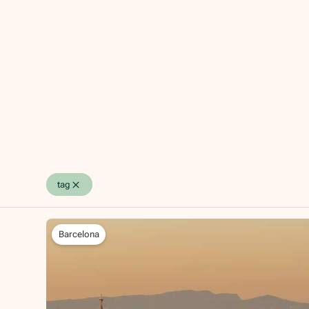
tag
Barcelona