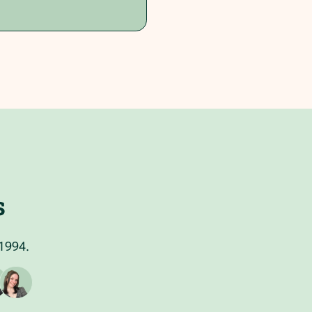
s
 1994.