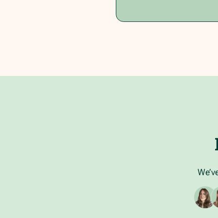
We’ve