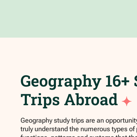
Geography 16+
Trips Abroad
Geography study trips are an opportunity
truly understand the numerous types of