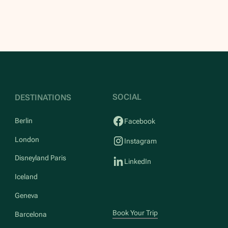
SOCIAL
DESTINATIONS
Berlin
Facebook
London
Instagram
Disneyland Paris
LinkedIn
Iceland
Geneva
Book Your Trip
Barcelona