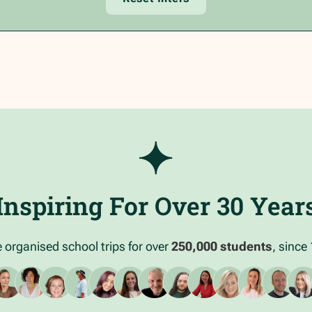
Inspiring For Over 30 Year
 organised school trips for over
250,000 students
, since