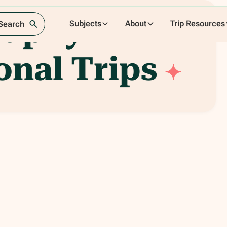
raphy
Subjects
About
Trip Resources
 Search
onal Trips