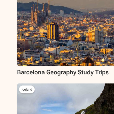
Barcelona Geography Study Trips
Iceland