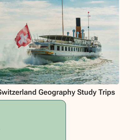
Switzerland Geography Study Trips
.