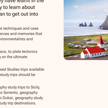
y have learnt in the
y to learn about
n to get out into
ies techniques and case
riences and memories that
nvironmentalists and
ava, to plate tectonics
g on the ultimate
ed Studies trips available
 study trips should be
hy study trips to Sicily,
 to Sorrento, geography
to Dubai, geography study
udy trip destinations.