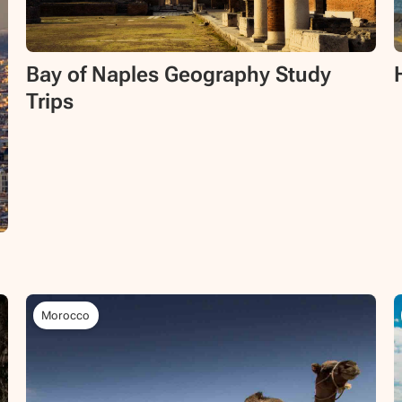
Bay of Naples Geography Study
Trips
Morocco