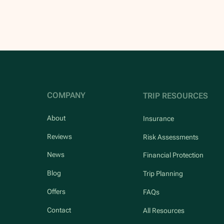
COMPANY
TRIP RESOURCES
About
Insurance
Reviews
Risk Assessments
News
Financial Protection
Blog
Trip Planning
Offers
FAQs
Contact
All Resources