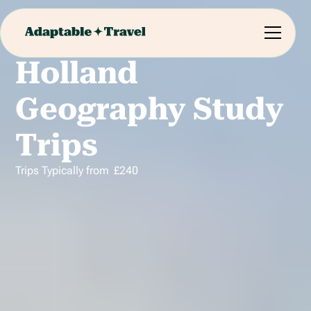
Holland
Geography Study
Trips
Trips Typically from
£
240