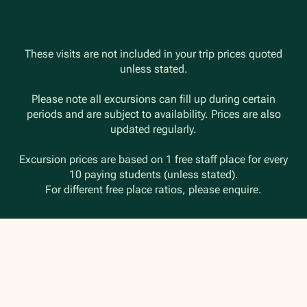
These visits are not included in your trip prices quoted
unless stated.
Please note all excursions can fill up during certain
periods and are subject to availability. Prices are also
updated regularly.
Excursion prices are based on 1 free staff place for every
10 paying students (unless stated).
For different free place ratios, please enquire.
Travel Insurance