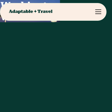
Washington
Visits & Meals