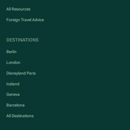
All Resources
Foreign Travel Advice
DESTINATIONS
Berlin
London
Disneyland Paris
Iceland
Geneva
Barcelona
All Destinations