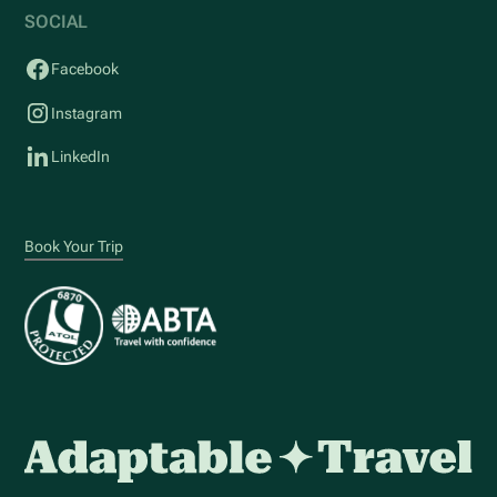
SOCIAL
Facebook
Instagram
LinkedIn
Book Your Trip