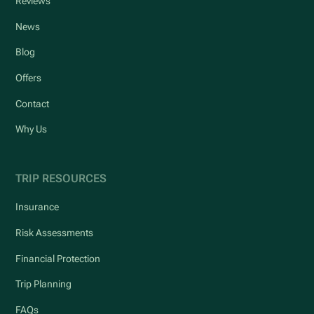
Reviews
News
Blog
Offers
Contact
Why Us
TRIP RESOURCES
Insurance
Risk Assessments
Financial Protection
Trip Planning
FAQs