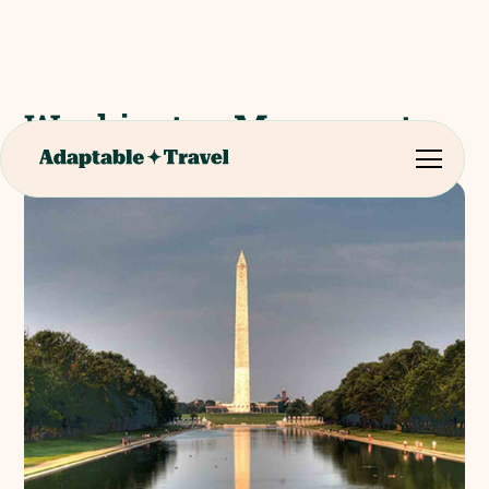
Washington Monument