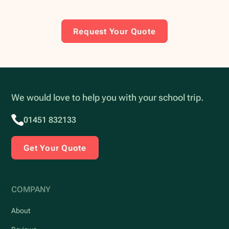
Request Your Quote
We would love to help you with your school trip.
01451 832133
Get Your Quote
COMPANY
About