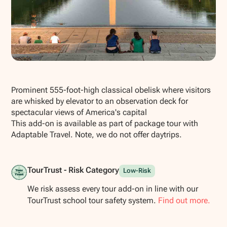
Show all photos
Prominent 555-foot-high classical obelisk where visitors
are whisked by elevator to an observation deck for
spectacular views of America's capital
This add-on is available as part of package tour with
Adaptable Travel. Note, we do not offer daytrips.
TourTrust - Risk Category
Low-Risk
We risk assess every tour add-on in line with our
TourTrust school tour safety system.
Find out more.