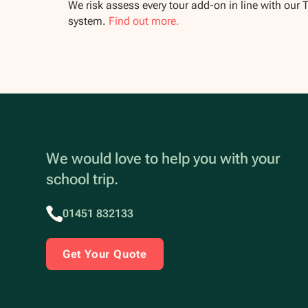
We risk assess every tour add-on in line with our 
system.
Find out more.
We would love to help you with your
school trip.
01451 832133
Get Your Quote