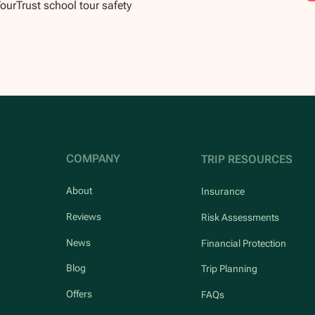
TourTrust school tour safety
COMPANY
TRIP RESOURCES
About
Insurance
Reviews
Risk Assessments
News
Financial Protection
Blog
Trip Planning
Offers
FAQs