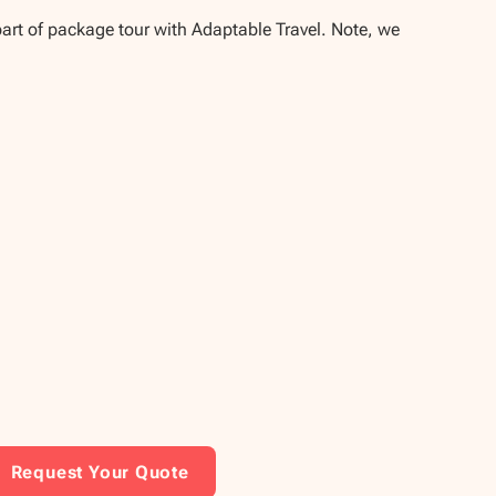
part of package tour with Adaptable Travel. Note, we
Request Your Quote