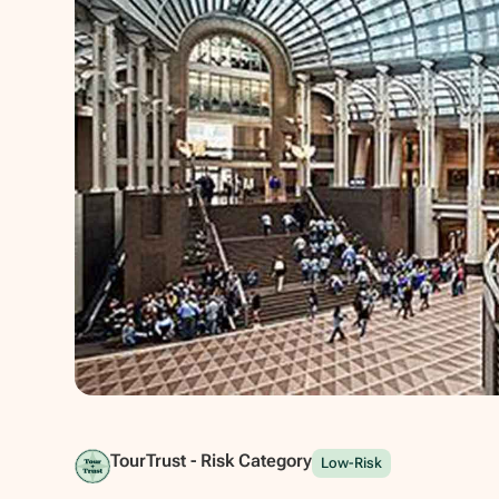
Show all photos
TourTrust - Risk Category
Low-Risk