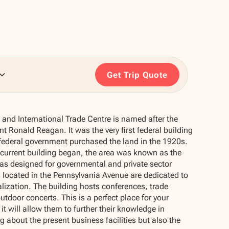
Get Trip Quote
and International Trade Centre is named after the
t Ronald Reagan. It was the very first federal building
federal government purchased the land in the 1920s.
 current building began, the area was known as the
was designed for governmental and private sector
 located in the Pennsylvania Avenue are dedicated to
alization. The building hosts conferences, trade
tdoor concerts. This is a perfect place for your
 it will allow them to further their knowledge in
g about the present business facilities but also the