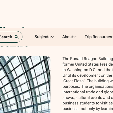
ding &
Subjects
About
Trip Resources
 Search
 Centre
The Ronald Reagan Building 
former United States Presiden
in Washington D.C, and the 
Until its development on the
‘Great Plaza’. The building 
purposes. The organisations
international trade and glob
shows, cultural events and ou
business students to visit as
business, not only by learnin