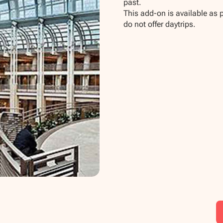
past.
This add-on is available as 
do not offer daytrips.