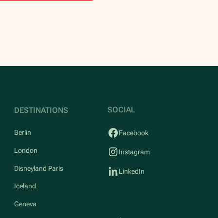
SOCIAL
DESTINATIONS
Berlin
Facebook
London
Instagram
Disneyland Paris
LinkedIn
Iceland
Geneva