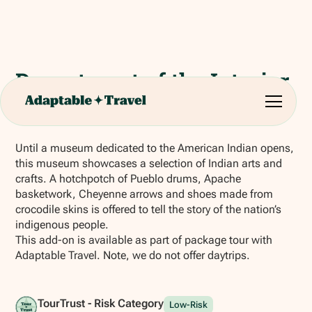
Department of the Interior
Museum
Until a museum dedicated to the American Indian opens,
this museum showcases a selection of Indian arts and
crafts. A hotchpotch of Pueblo drums, Apache
basketwork, Cheyenne arrows and shoes made from
crocodile skins is offered to tell the story of the nation’s
indigenous people.
This add-on is available as part of package tour with
Adaptable Travel. Note, we do not offer daytrips.
TourTrust - Risk Category
Low-Risk