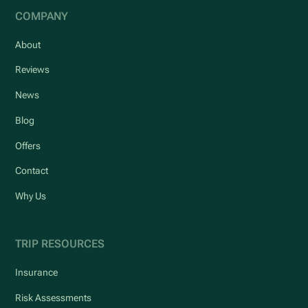
COMPANY
About
Reviews
News
Blog
Offers
Contact
Why Us
TRIP RESOURCES
Insurance
Risk Assessments