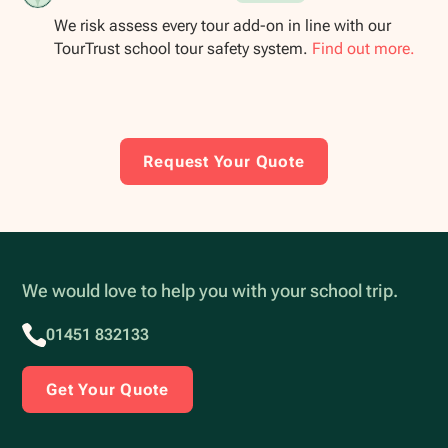
We risk assess every tour add-on in line with our
TourTrust school tour safety system.
Find out more.
Request Your Quote
We would love to help you with your school trip.
01451 832133
Get Your Quote