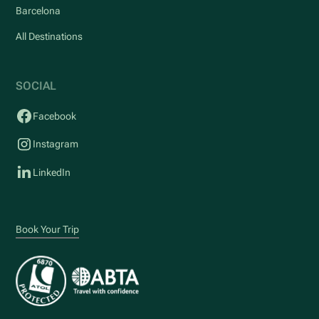
Barcelona
All Destinations
SOCIAL
Facebook
Instagram
LinkedIn
Book Your Trip