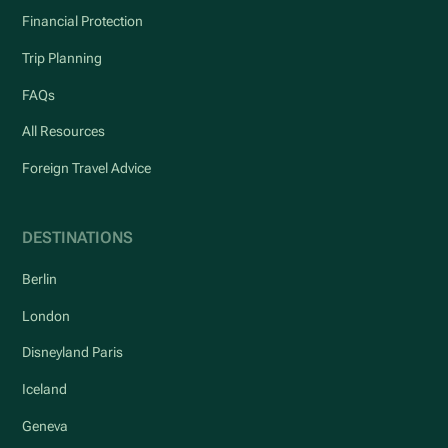
Financial Protection
Trip Planning
FAQs
All Resources
Foreign Travel Advice
DESTINATIONS
Berlin
London
Disneyland Paris
Iceland
Geneva