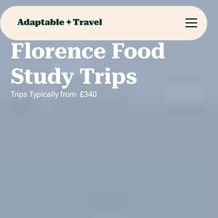
Florence Food
Study Trips
Trips Typically from
£
340