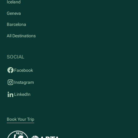
Iceland
Geneva
Barcelona
All Destinations
SOCIAL
Facebook
Instagram
LinkedIn
Book Your Trip