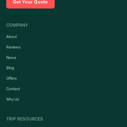
Get Your Quote
COMPANY
About
Reviews
News
Blog
Offers
Contact
Why Us
TRIP RESOURCES