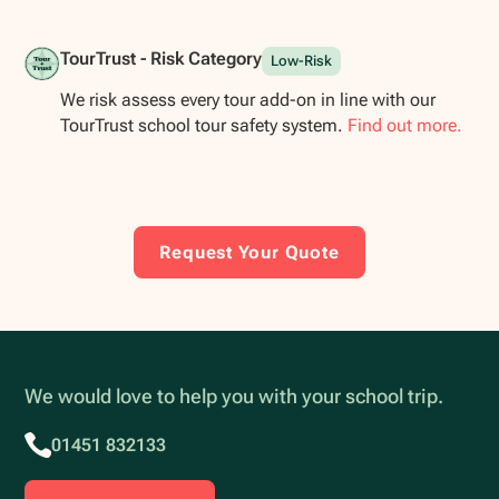
TourTrust - Risk Category
Low-Risk
We risk assess every tour add-on in line with our
TourTrust school tour safety system.
Find out more.
Request Your Quote
We would love to help you with your school trip.
01451 832133