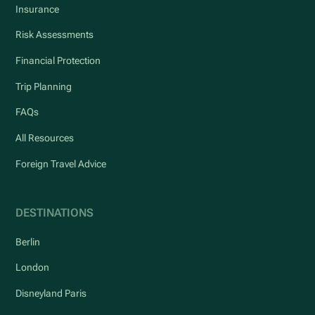
Insurance
Risk Assessments
Financial Protection
Trip Planning
FAQs
All Resources
Foreign Travel Advice
DESTINATIONS
Berlin
London
Disneyland Paris