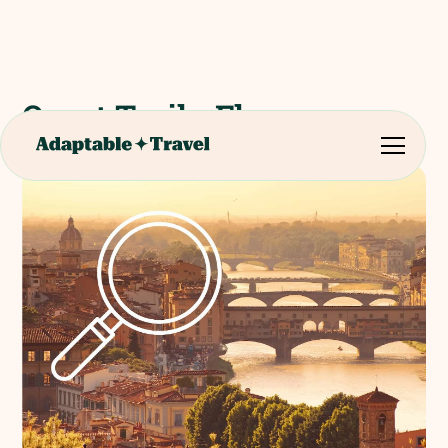
Quest Trail - Florence