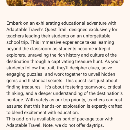
Show all photos
Embark on an exhilarating educational adventure with
Adaptable Travel's Quest Trail, designed exclusively for
teachers leading their students on an unforgettable
school trip. This immersive experience takes learning
beyond the classroom as students become intrepid
explorers, unraveling the rich history and culture of the
destination through a captivating treasure hunt. As your
students follow the trail, they'll decipher clues, solve
engaging puzzles, and work together to unveil hidden
gems and historical secrets. This quest isn't just about
finding treasures – it's about fostering teamwork, critical
thinking, and a deeper understanding of the destination's
heritage. With safety as our top priority, teachers can rest
assured that this hands-on exploration is expertly crafted
to blend excitement with education.
This add-on is available as part of package tour with
Adaptable Travel. Note, we do not offer daytrips.