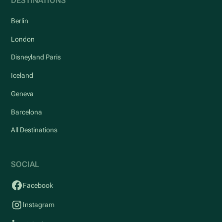
DESTINATIONS
Berlin
London
Disneyland Paris
Iceland
Geneva
Barcelona
All Destinations
SOCIAL
Facebook
Instagram