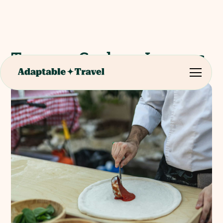
Tuscany Cookery Lessons