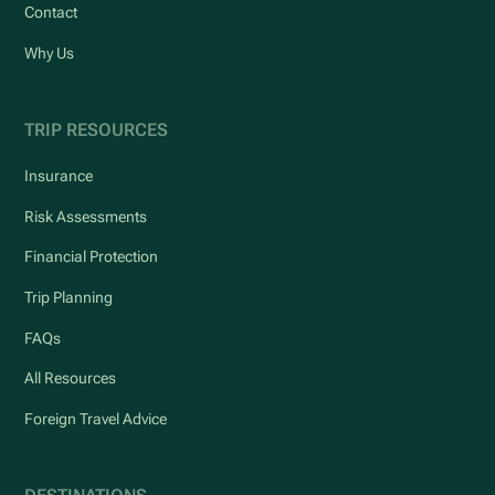
Contact
Why Us
TRIP RESOURCES
Insurance
Risk Assessments
Financial Protection
Trip Planning
FAQs
All Resources
Foreign Travel Advice