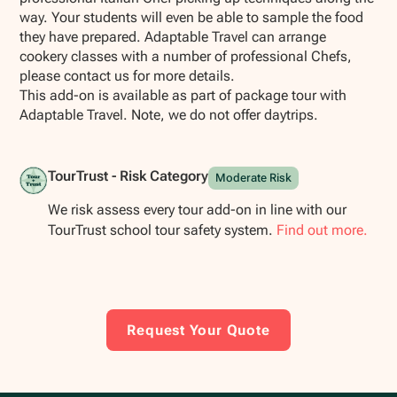
way. Your students will even be able to sample the food
they have prepared. Adaptable Travel can arrange
cookery classes with a number of professional Chefs,
please contact us for more details.
This add-on is available as part of package tour with
Adaptable Travel. Note, we do not offer daytrips.
TourTrust - Risk Category
Moderate Risk
We risk assess every tour add-on in line with our
TourTrust school tour safety system.
Find out more.
Request Your Quote