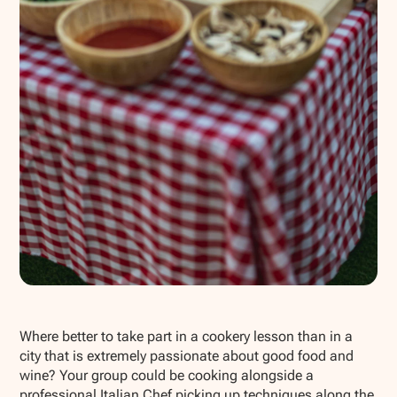
Show all photos
Where better to take part in a cookery lesson than in a
city that is extremely passionate about good food and
wine? Your group could be cooking alongside a
professional Italian Chef picking up techniques along the