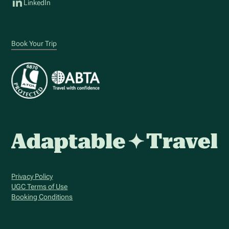
LinkedIn
Book Your Trip
Privacy Policy
UGC Terms of Use
Booking Conditions