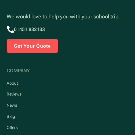
We would love to help you with your school trip.
01451 832133
Get Your Quote
COMPANY
About
Reviews
News
Blog
Offers