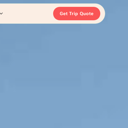
Get Trip Quote