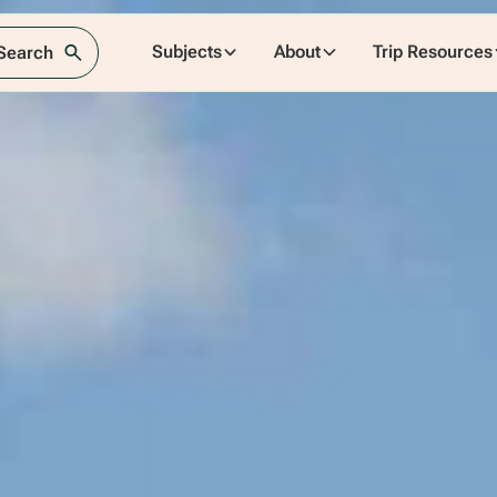
Subjects
About
Trip Resources
 Search