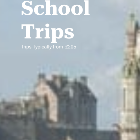
School
Trips
Trips Typically from
£
205