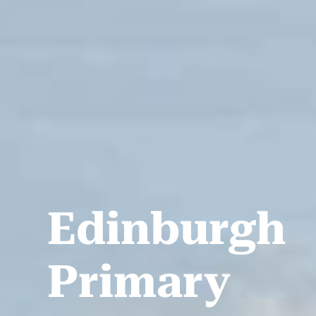
Edinburgh
Primary