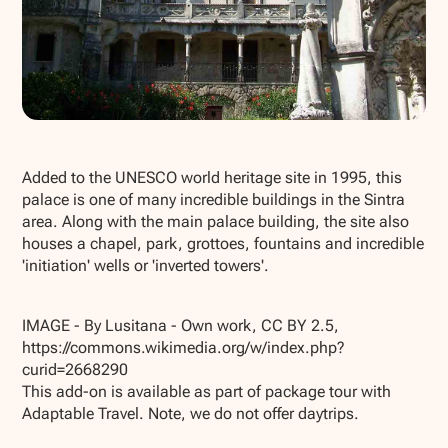
Show all photos
Added to the UNESCO world heritage site in 1995, this
palace is one of many incredible buildings in the Sintra
area. Along with the main palace building, the site also
houses a chapel, park, grottoes, fountains and incredible
'initiation' wells or 'inverted towers'.
IMAGE - By Lusitana - Own work, CC BY 2.5,
https://commons.wikimedia.org/w/index.php?
curid=2668290
This add-on is available as part of package tour with
Adaptable Travel. Note, we do not offer daytrips.