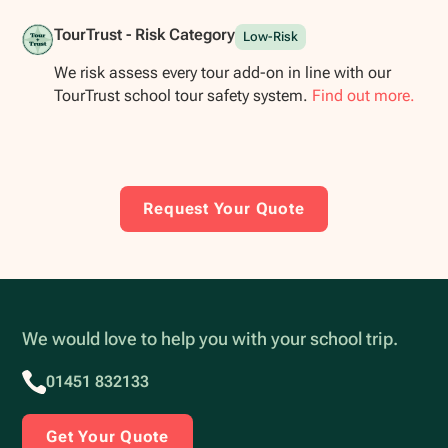
TourTrust - Risk Category
Low-Risk
We risk assess every tour add-on in line with our
TourTrust school tour safety system.
Find out more.
Request Your Quote
We would love to help you with your school trip.
01451 832133
Get Your Quote