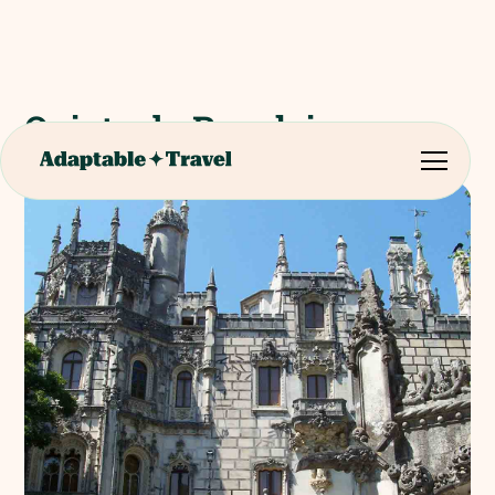
Quinta da Regaleira