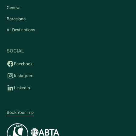
Geneva
Barcelona
All Destinations
SOCIAL
Facebook
Instagram
LinkedIn
Book Your Trip