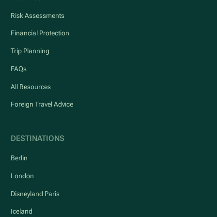
Risk Assessments
Financial Protection
Trip Planning
FAQs
All Resources
Foreign Travel Advice
DESTINATIONS
Berlin
London
Disneyland Paris
Iceland