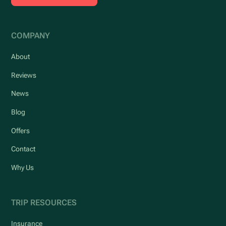
COMPANY
About
Reviews
News
Blog
Offers
Contact
Why Us
TRIP RESOURCES
Insurance