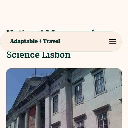
National Museum of
Natural History and
Science Lisbon