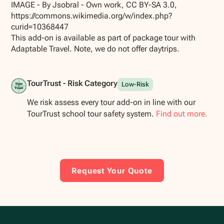
IMAGE - By Jsobral - Own work, CC BY-SA 3.0,
https://commons.wikimedia.org/w/index.php?
curid=10368447
This add-on is available as part of package tour with
Adaptable Travel. Note, we do not offer daytrips.
TourTrust - Risk Category
Low-Risk
We risk assess every tour add-on in line with our
TourTrust school tour safety system.
Find out more.
Request Your Quote