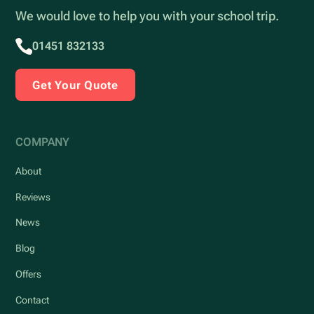
We would love to help you with your school trip.
01451 832133
Get Your Quote
COMPANY
About
Reviews
News
Blog
Offers
Contact