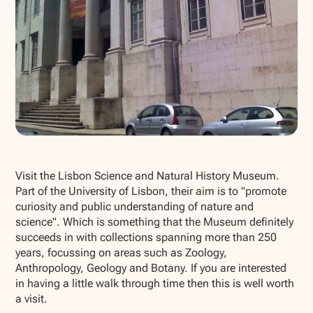
Show all photos
Visit the Lisbon Science and Natural History Museum.
Part of the University of Lisbon, their aim is to "promote
curiosity and public understanding of nature and
science". Which is something that the Museum definitely
succeeds in with collections spanning more than 250
years, focussing on areas such as Zoology,
Anthropology, Geology and Botany. If you are interested
in having a little walk through time then this is well worth
a visit.