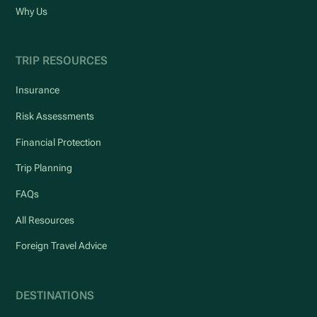
Why Us
TRIP RESOURCES
Insurance
Risk Assessments
Financial Protection
Trip Planning
FAQs
All Resources
Foreign Travel Advice
DESTINATIONS