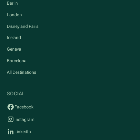
Berlin
London
Disneyland Paris
Iceland
Geneva
Barcelona
All Destinations
SOCIAL
Facebook
Instagram
LinkedIn