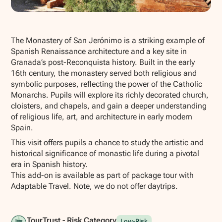
Show all photos
The Monastery of San Jerónimo is a striking example of
Spanish Renaissance architecture and a key site in
Granada’s post-Reconquista history. Built in the early
16th century, the monastery served both religious and
symbolic purposes, reflecting the power of the Catholic
Monarchs. Pupils will explore its richly decorated church,
cloisters, and chapels, and gain a deeper understanding
of religious life, art, and architecture in early modern
Spain.
This visit offers pupils a chance to study the artistic and
historical significance of monastic life during a pivotal
era in Spanish history.
This add-on is available as part of package tour with
Adaptable Travel. Note, we do not offer daytrips.
TourTrust - Risk Category
Low-Risk