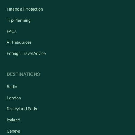
Financial Protection
Trip Planning
FAQs
All Resources
Foreign Travel Advice
DESTINATIONS
Berlin
London
Disneyland Paris
Iceland
Geneva