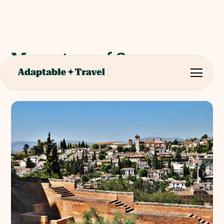
Monastery of San
Jeronimo