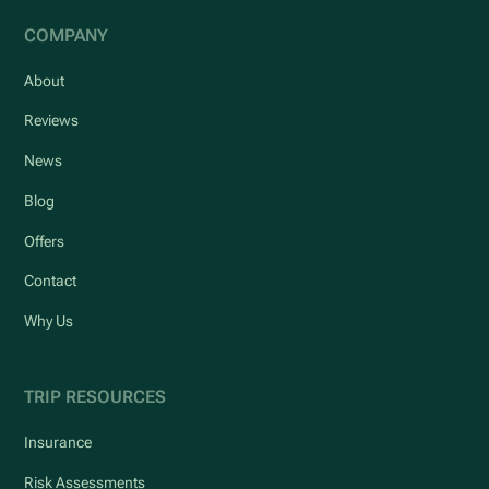
COMPANY
About
Reviews
News
Blog
Offers
Contact
Why Us
TRIP RESOURCES
Insurance
Risk Assessments