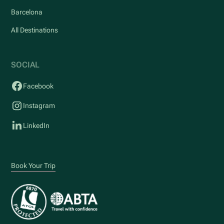
Barcelona
All Destinations
SOCIAL
Facebook
Instagram
LinkedIn
Book Your Trip