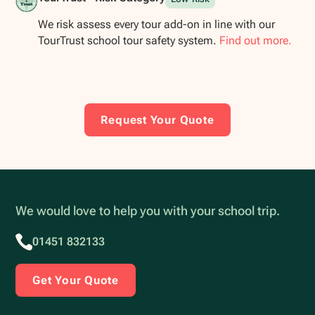
We risk assess every tour add-on in line with our
TourTrust school tour safety system.
Find out more.
Request Your Quote
We would love to help you with your school trip.
01451 832133
Get Your Quote