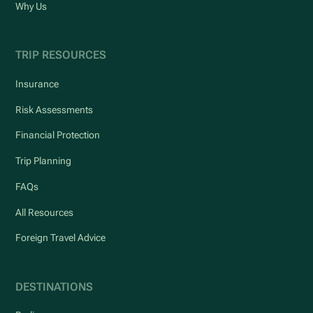
Why Us
TRIP RESOURCES
Insurance
Risk Assessments
Financial Protection
Trip Planning
FAQs
All Resources
Foreign Travel Advice
DESTINATIONS