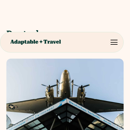
Deutsches
Technikmuseum