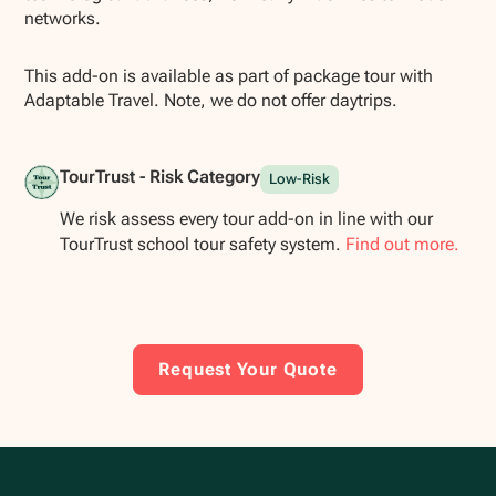
networks.
This add-on is available as part of package tour with
Adaptable Travel. Note, we do not offer daytrips.
TourTrust - Risk Category
Low-Risk
We risk assess every tour add-on in line with our
TourTrust school tour safety system.
Find out more.
Request Your Quote