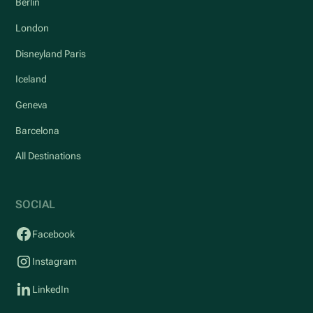
Berlin
London
Disneyland Paris
Iceland
Geneva
Barcelona
All Destinations
SOCIAL
Facebook
Instagram
LinkedIn