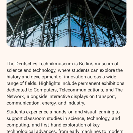
Show all photos
The Deutsches Technikmuseum is Berlin’s museum of
science and technology, where students can explore the
history and development of innovation across a wide
range of fields. Highlights include permanent exhibitions
dedicated to Computers, Telecommunications, and The
Network, alongside interactive displays on transport,
communication, energy, and industry.
Students experience a hands-on and visual learning to
support classroom studies in science, technology, and
computing, and first-hand exploration of key
technological advances, from early machines to modern