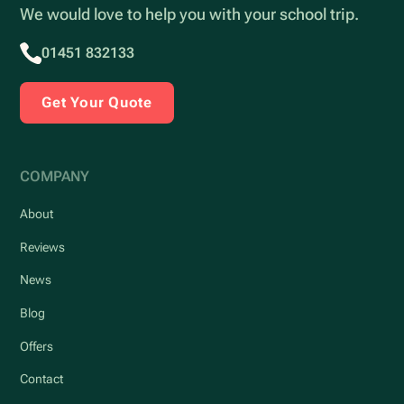
We would love to help you with your school trip.
01451 832133
Get Your Quote
COMPANY
About
Reviews
News
Blog
Offers
Contact