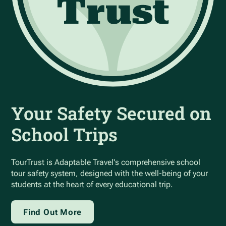
Your Safety Secured on
School Trips
TourTrust is Adaptable Travel's comprehensive school
tour safety system, designed with the well-being of your
students at the heart of every educational trip.
Find Out More