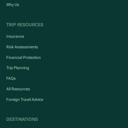
Why Us
TRIP RESOURCES
Insurance
Risk Assessments
Financial Protection
Trip Planning
FAQs
All Resources
Foreign Travel Advice
DESTINATIONS