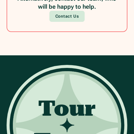
will be happy to help.
Contact Us