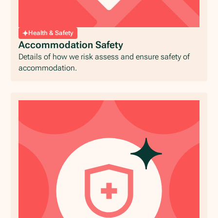
Health & Safety
Accommodation Safety
Details of how we risk assess and ensure safety of
accommodation.