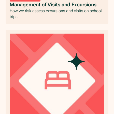
Management of Visits and Excursions
How we risk assess excursions and visits on school
trips.