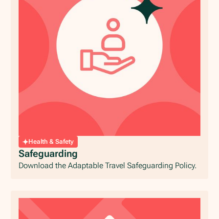
Health & Safety
Safeguarding
Download the Adaptable Travel Safeguarding Policy.