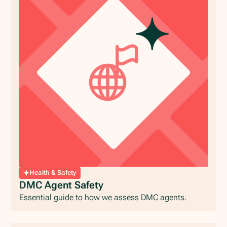
Health & Safety
DMC Agent Safety
Essential guide to how we assess DMC agents.