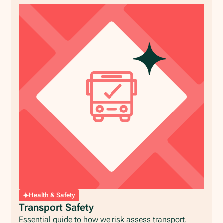
Health & Safety
Transport Safety
Essential guide to how we risk assess transport.