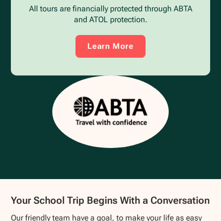
All tours are financially protected through ABTA
and ATOL protection.
Learn More
Your School Trip Begins With a Conversation
Our friendly team have a goal, to make your life as easy