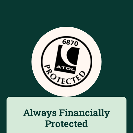
Always Financially
Protected