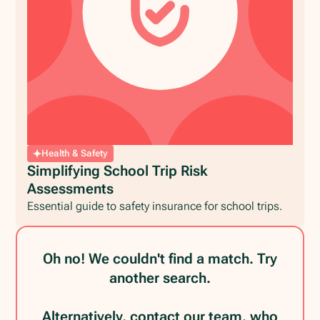
Health & Safety
Simplifying School Trip Risk
Assessments
Essential guide to safety insurance for school trips.
Oh no! We couldn't find a match. Try
another search.
Alternatively, contact our team, who