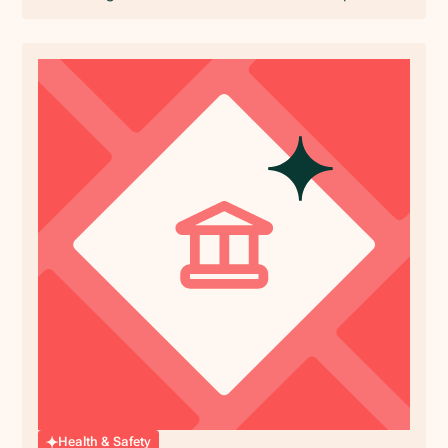
Health & Safety