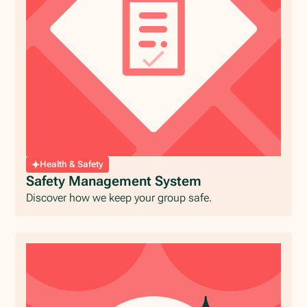
Health & Safety
Safety Management System
Discover how we keep your group safe.