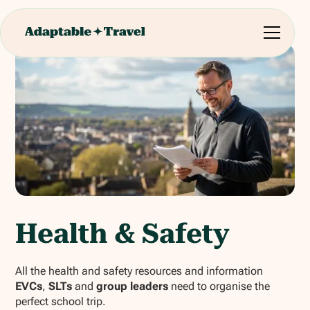
Health & Safety
All the health and safety resources and information
EVCs
,
SLTs
and
group leaders
need to organise the
perfect school trip.