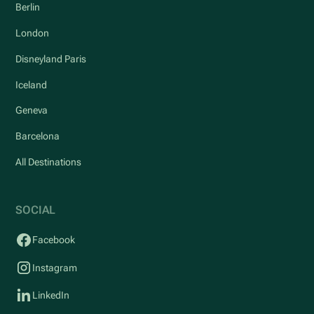
Berlin
London
Disneyland Paris
Iceland
Geneva
Barcelona
All Destinations
SOCIAL
Facebook
Instagram
LinkedIn