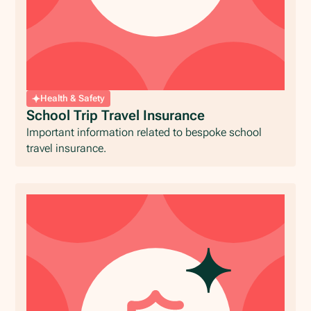
Health & Safety
School Trip Travel Insurance
Important information related to bespoke school
travel insurance.