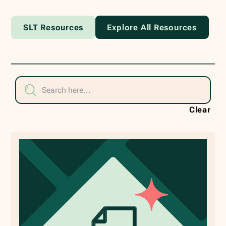
SLT Resources
Explore All Resources
Clear