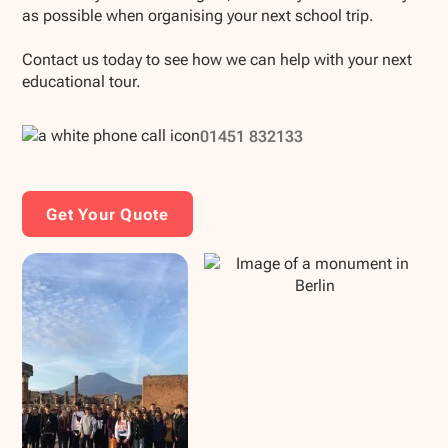
as possible when organising your next school trip.
Contact us today to see how we can help with your next
educational tour.
01451 832133
Get Your Quote