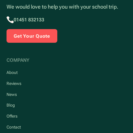
We would love to help you with your school trip.
01451 832133
Get Your Quote
COMPANY
About
Reviews
News
Blog
Offers
Contact