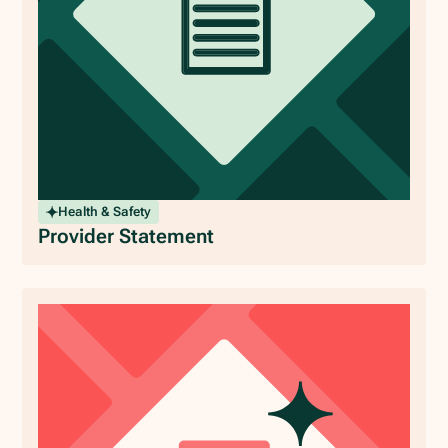
Health & Safety
Provider Statement