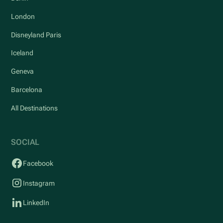
London
Disneyland Paris
Iceland
Geneva
Barcelona
All Destinations
SOCIAL
Facebook
Instagram
LinkedIn