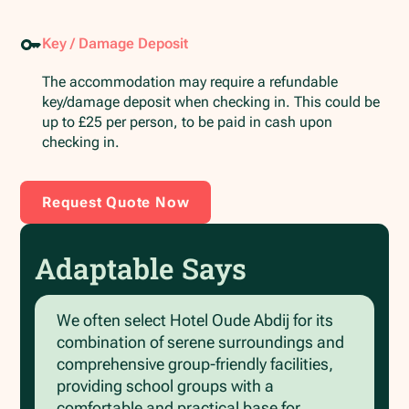
Key / Damage Deposit
The accommodation may require a refundable
key/damage deposit when checking in. This could be
up to £25 per person, to be paid in cash upon
checking in.
Request Quote Now
Adaptable Says
We often select Hotel Oude Abdij for its
combination of serene surroundings and
comprehensive group-friendly facilities,
providing school groups with a
comfortable and practical base for