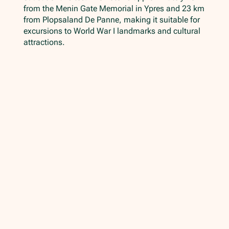
from the Menin Gate Memorial in Ypres and 23 km
from Plopsaland De Panne, making it suitable for
excursions to World War I landmarks and cultural
attractions.