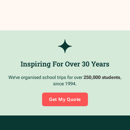
Inspiring For Over 30 Years
We’ve organised school trips for over
250,000 students
,
since 1994.
Get My Quote