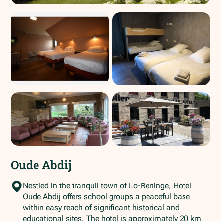
Oude Abdij
Nestled in the tranquil town of Lo-Reninge, Hotel
Oude Abdij offers school groups a peaceful base
within easy reach of significant historical and
educational sites. The hotel is approximately 20 km