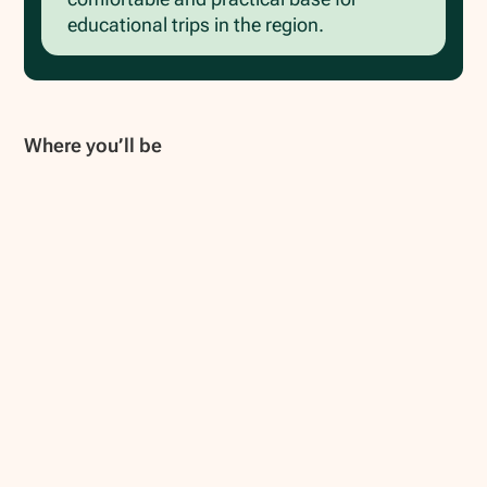
educational trips in the region.
Where you’ll be