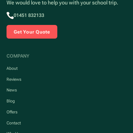
We would love to help you with your school trip.
01451 832133
Get Your Quote
COMPANY
About
Reviews
News
Blog
Offers
Contact