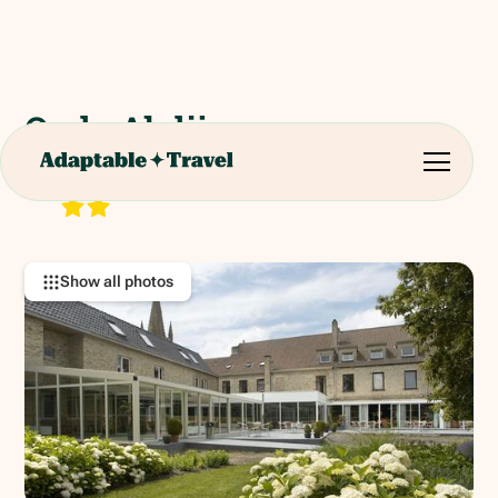
Oude Abdij
Noordstraat 3, 8647 Lo-Reninge, Belgium
RATING:
Show all photos