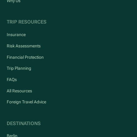
Why Us
TRIP RESOURCES
Insurance
Risk Assessments
Financial Protection
Trip Planning
FAQs
All Resources
Foreign Travel Advice
DESTINATIONS
Berlin