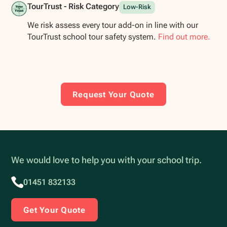
TourTrust - Risk Category
Low-Risk
We risk assess every tour add-on in line with our
TourTrust school tour safety system.
Find out more.
Request Your Quote
We would love to help you with your school trip.
01451 832133
Get Your Quote