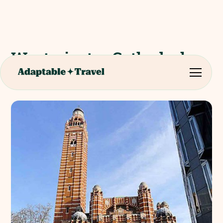
Westminster Cathedral
(Roman Catholic)