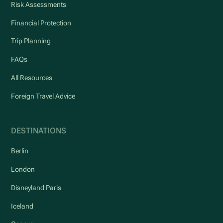
Risk Assessments
Financial Protection
Trip Planning
FAQs
All Resources
Foreign Travel Advice
DESTINATIONS
Berlin
London
Disneyland Paris
Iceland