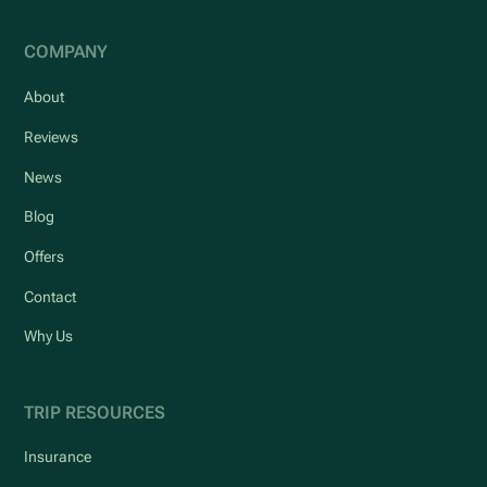
COMPANY
About
Reviews
News
Blog
Offers
Contact
Why Us
TRIP RESOURCES
Insurance