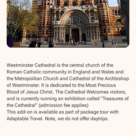
Show all photos
Westminster Cathedral is the central church of the
Roman Catholic community in England and Wales and
the Metropolitan Church and Cathedral of the Archbishop
of Westminster. It is dedicated to the Most Precious
Blood of Jesus Christ. The Cathedral Welcomes visitors,
and is currently running an exhibition called “Treasures of
the Cathedral” (admission fee applies)
This add-on is available as part of package tour with
Adaptable Travel. Note, we do not offer daytrips.