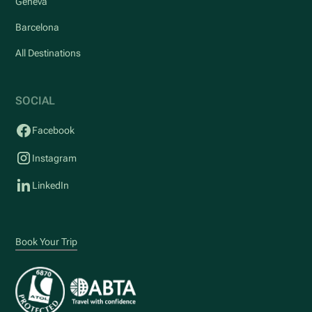
Geneva
Barcelona
All Destinations
SOCIAL
Facebook
Instagram
LinkedIn
Book Your Trip