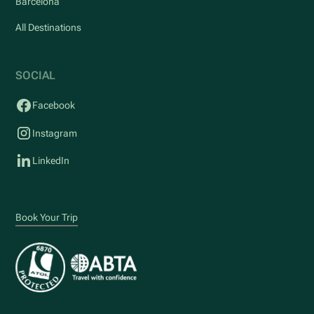
Barcelona
All Destinations
SOCIAL
Facebook
Instagram
LinkedIn
Book Your Trip