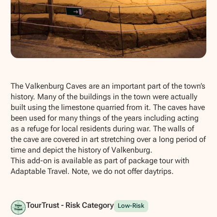
Show all photos
The Valkenburg Caves are an important part of the town’s
history. Many of the buildings in the town were actually
built using the limestone quarried from it. The caves have
been used for many things of the years including acting
as a refuge for local residents during war. The walls of
the cave are covered in art stretching over a long period of
time and depict the history of Valkenburg.
This add-on is available as part of package tour with
Adaptable Travel. Note, we do not offer daytrips.
TourTrust - Risk Category
Low-Risk