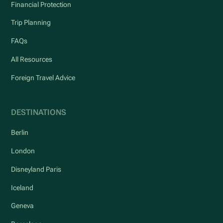
Financial Protection
Trip Planning
FAQs
All Resources
Foreign Travel Advice
DESTINATIONS
Berlin
London
Disneyland Paris
Iceland
Geneva