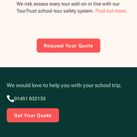
We risk assess every tour add-on in line with our
TourTrust school tour safety system.
Find out more.
Request Your Quote
We would love to help you with your school trip.
01451 832133
Get Your Quote