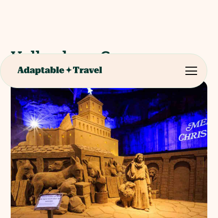
Valkenburg Caves