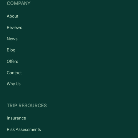
COMPANY
About
Reviews
News
Blog
Offers
Contact
Why Us
TRIP RESOURCES
Insurance
Risk Assessments