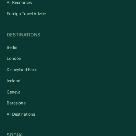
All Resources
Foreign Travel Advice
DESTINATIONS
Berlin
London
Disneyland Paris
Iceland
Geneva
Barcelona
All Destinations
SOCIAL