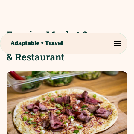
Evening Meal at 3
Brasseurs Microbrewery
& Restaurant