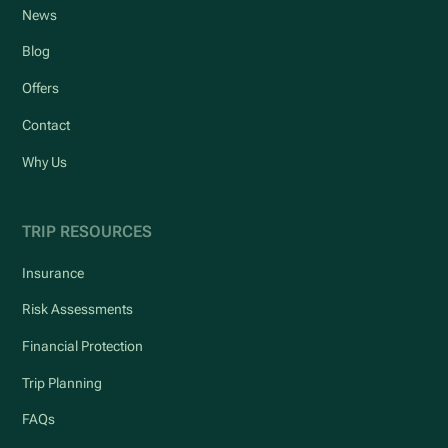
News
Blog
Offers
Contact
Why Us
TRIP RESOURCES
Insurance
Risk Assessments
Financial Protection
Trip Planning
FAQs