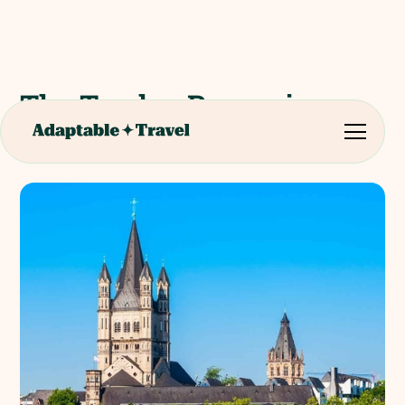
The Twelve Romanic
Churches