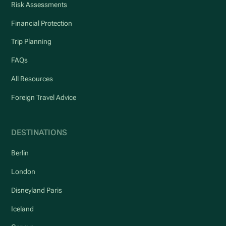
Risk Assessments
Financial Protection
Trip Planning
FAQs
All Resources
Foreign Travel Advice
DESTINATIONS
Berlin
London
Disneyland Paris
Iceland