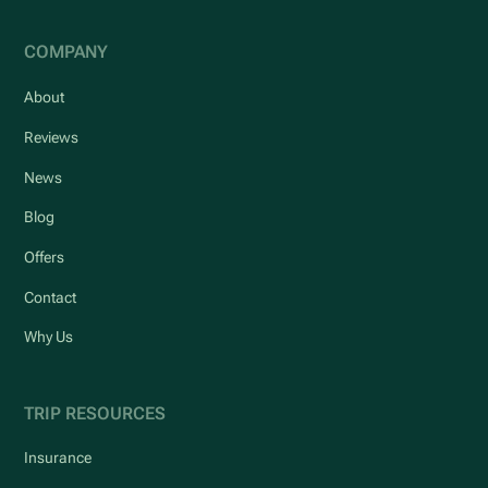
COMPANY
About
Reviews
News
Blog
Offers
Contact
Why Us
TRIP RESOURCES
Insurance