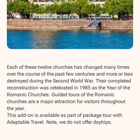
Show all photos
Each of these twelve churches has changed many times
over the course of the past few centuries and more or less
destroyed during the Second World War. Their completed
reconstruction was celebrated in 1985 as the Year of the
Romanic Churches. Guided tours of the Romanic
churches are a major attraction for visitors throughout
the year.
This add-on is available as part of package tour with
Adaptable Travel. Note, we do not offer daytrips.