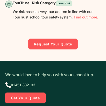
TourTrust - Risk Category
Low-Risk
We risk assess every tour add-on in line with our
TourTrust school tour safety system.
Find out more.
Request Your Quote
We would love to help you with your school trip.
01451 832133
Get Your Quote