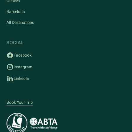
Geneva
Barcelona
All Destinations
SOCIAL
Facebook
Instagram
LinkedIn
Book Your Trip