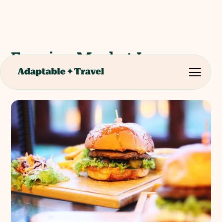
Evening Meal at Le
Morisson Restaurant