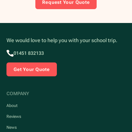
Request Your Quote
We would love to help you with your school trip.
01451 832133
Get Your Quote
COMPANY
About
Reviews
News