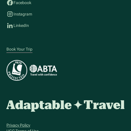
Facebook
Instagram
LinkedIn
Book Your Trip
Privacy Policy