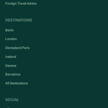
Foreign Travel Advice
DESTINATIONS
Berlin
London
Disneyland Paris
Iceland
Geneva
Barcelona
All Destinations
SOCIAL