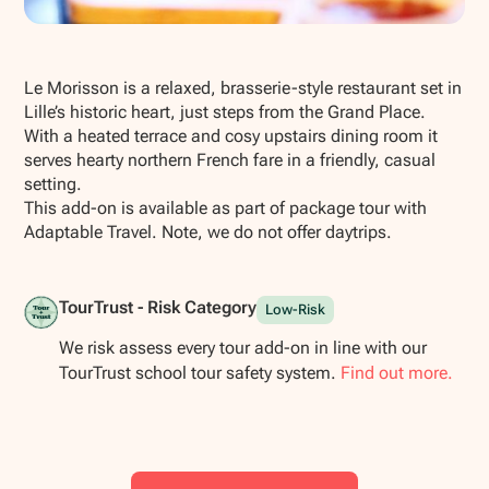
Show all photos
Le Morisson is a relaxed, brasserie-style restaurant set in
Lille’s historic heart, just steps from the Grand Place.
With a heated terrace and cosy upstairs dining room it
serves hearty northern French fare in a friendly, casual
setting.
This add-on is available as part of package tour with
Adaptable Travel. Note, we do not offer daytrips.
TourTrust - Risk Category
Low-Risk
We risk assess every tour add-on in line with our
TourTrust school tour safety system.
Find out more.