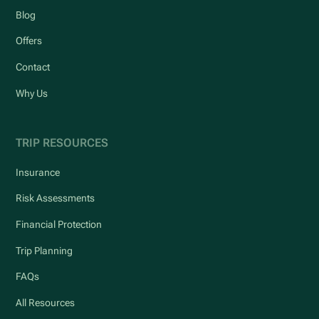
Blog
Offers
Contact
Why Us
TRIP RESOURCES
Insurance
Risk Assessments
Financial Protection
Trip Planning
FAQs
All Resources