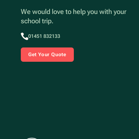
We would love to help you with your
school trip.
01451 832133
Get Your Quote