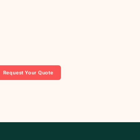
Request Your Quote