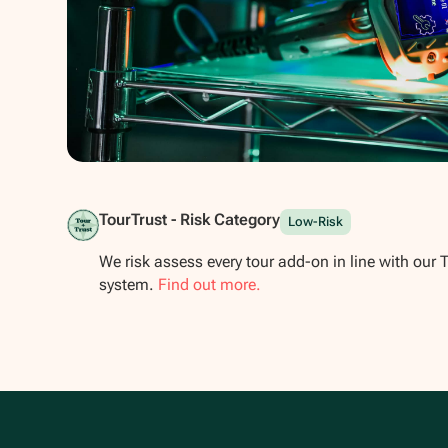
Show all photos
TourTrust - Risk Category
Low-Risk
We risk assess every tour add-on in line with our 
system.
Find out more.