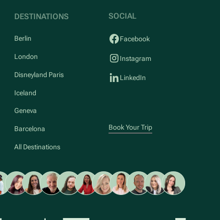
SOCIAL
DESTINATIONS
Berlin
Facebook
London
Instagram
Disneyland Paris
LinkedIn
Iceland
Geneva
Book Your Trip
Barcelona
All Destinations