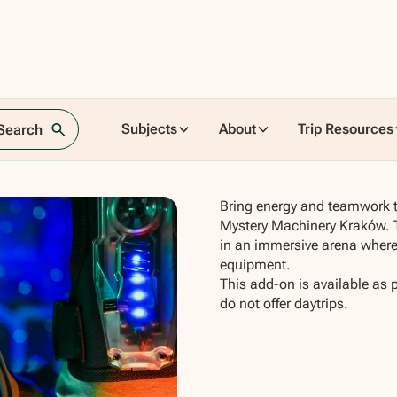
ery
Subjects
About
Trip Resources
 Search
Bring energy and teamwork to
Mystery Machinery Kraków. T
in an immersive arena where 
equipment.
This add-on is available as 
do not offer daytrips.