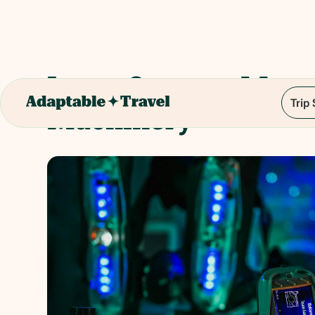
Laser Quest at Myst
Trip
Machinery