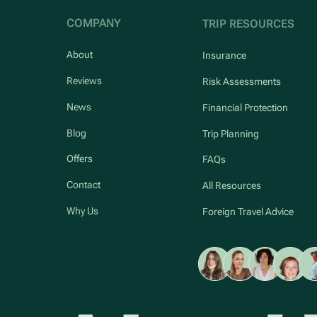
COMPANY
TRIP RESOURCES
About
Insurance
Reviews
Risk Assessments
News
Financial Protection
Blog
Trip Planning
Offers
FAQs
Contact
All Resources
Why Us
Foreign Travel Advice