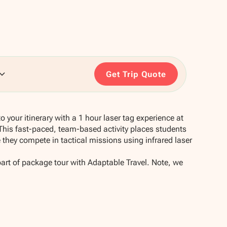
Get Trip Quote
 your itinerary with a 1 hour laser tag experience at
his fast-paced, team-based activity places students
they compete in tactical missions using infrared laser
part of package tour with Adaptable Travel. Note, we