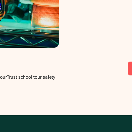
TourTrust school tour safety