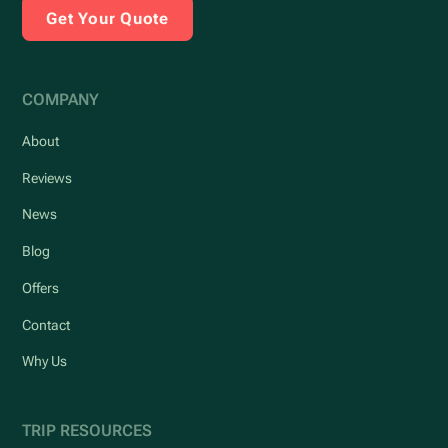
Get Your Quote
COMPANY
About
Reviews
News
Blog
Offers
Contact
Why Us
TRIP RESOURCES