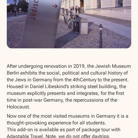
Show all photos
After undergoing renovation in 2019, the Jewish Museum
Berlin exhibits the social, political and cultural history of
the Jews in Germany from the 4thCentury to the present.
Housed in Daniel Libeskind’s striking steel building, the
museum explicitly presents and integrates, for the first
time in post-war Germany, the repercussions of the
Holocaust.
Now one of the most visited museums in Germany it is a
thought-provoking experience for all students.
This add-on is available as part of package tour with
Adaptable Travel. Note, we do not offer daytrips.