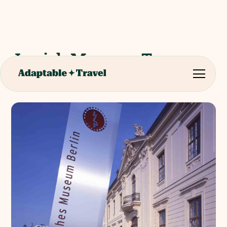
Jewish Museum Tour -
Berlin