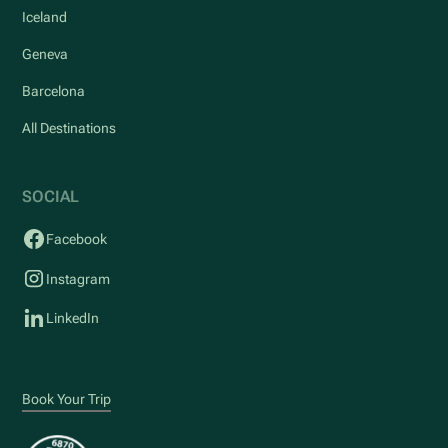
Iceland
Geneva
Barcelona
All Destinations
SOCIAL
Facebook
Instagram
LinkedIn
Book Your Trip