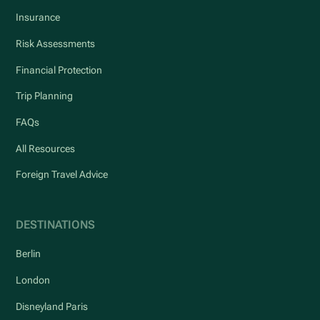
Insurance
Risk Assessments
Financial Protection
Trip Planning
FAQs
All Resources
Foreign Travel Advice
DESTINATIONS
Berlin
London
Disneyland Paris