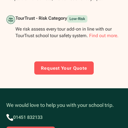
TourTrust - Risk Category
Low-Risk
We risk assess every tour add-on in line with our
TourTrust school tour safety system.
Find out more.
Request Your Quote
We would love to help you with your school trip.
01451 832133