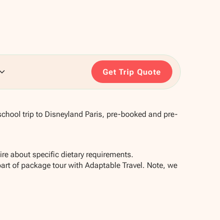
Get Trip Quote
chool trip to Disneyland Paris, pre-booked and pre-
re about specific dietary requirements.
part of package tour with Adaptable Travel. Note, we