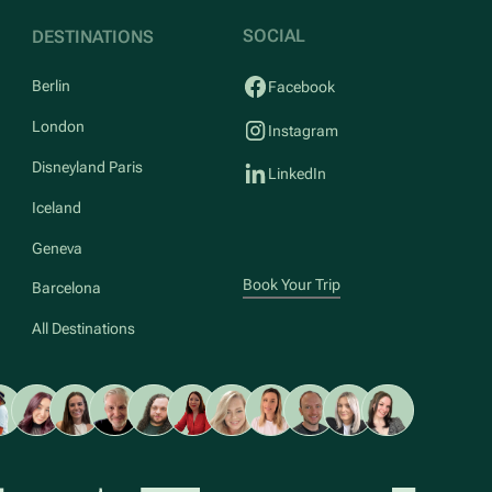
SOCIAL
DESTINATIONS
Berlin
Facebook
London
Instagram
Disneyland Paris
LinkedIn
Iceland
Geneva
Book Your Trip
Barcelona
All Destinations