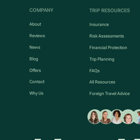
COMPANY
TRIP RESOURCES
About
Insurance
Reviews
Risk Assessments
News
Financial Protection
Blog
Trip Planning
Offers
FAQs
Contact
All Resources
Why Us
Foreign Travel Advice