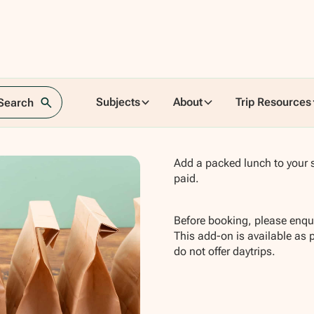
Subjects
About
Trip Resources
 Search
Add a packed lunch to your s
paid.
Before booking, please enqui
This add-on is available as 
do not offer daytrips.