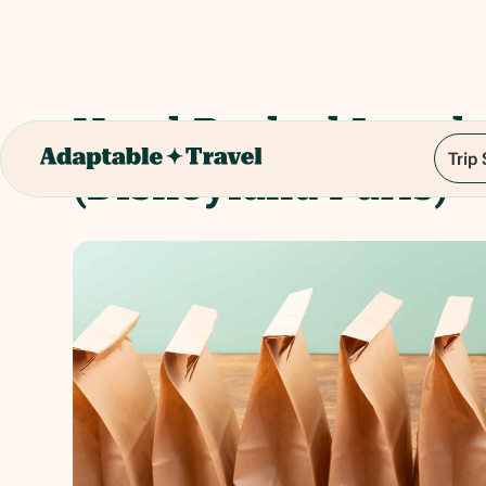
Hotel Packed Lunch
Trip
(Disneyland Paris)