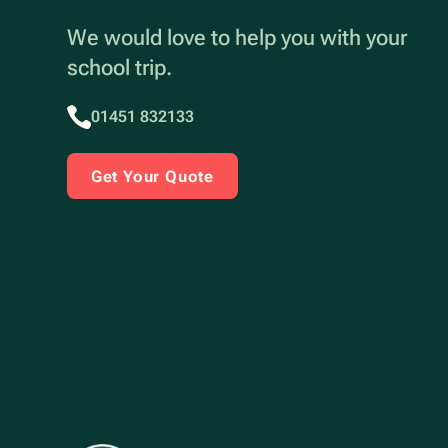
We would love to help you with your
school trip.
01451 832133
Get Your Quote