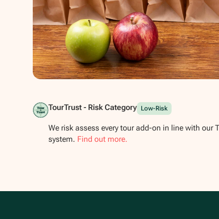
Show all photos
TourTrust - Risk Category
Low-Risk
We risk assess every tour add-on in line with our 
system.
Find out more.