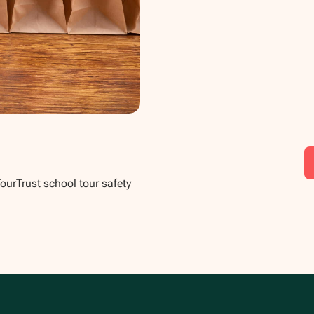
TourTrust school tour safety