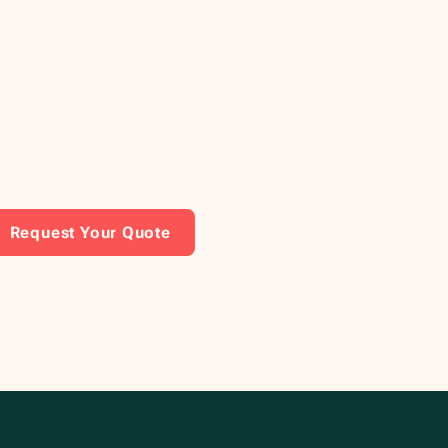
Request Your Quote