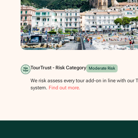
Show all photos
TourTrust - Risk Category
Moderate Risk
We risk assess every tour add-on in line with our 
system.
Find out more.