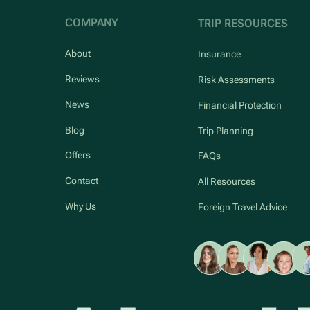
COMPANY
TRIP RESOURCES
About
Insurance
Reviews
Risk Assessments
News
Financial Protection
Blog
Trip Planning
Offers
FAQs
Contact
All Resources
Why Us
Foreign Travel Advice