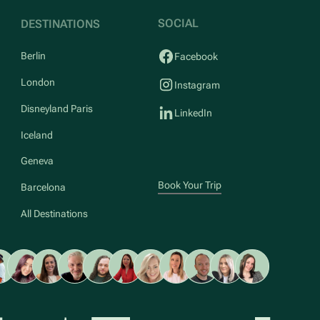
SOCIAL
DESTINATIONS
Berlin
Facebook
London
Instagram
Disneyland Paris
LinkedIn
Iceland
Geneva
Book Your Trip
Barcelona
All Destinations