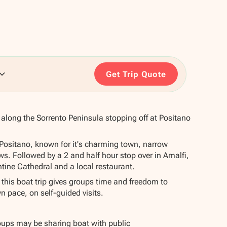
Get Trip Quote
e along the Sorrento Peninsula stopping off at Positano
n Positano, known for it's charming town, narrow
ws. Followed by a 2 and half hour stop over in Amalfi,
tine Cathedral and a local restaurant.
 this boat trip gives groups time and freedom to
wn pace, on self-guided visits.
roups may be sharing boat with public