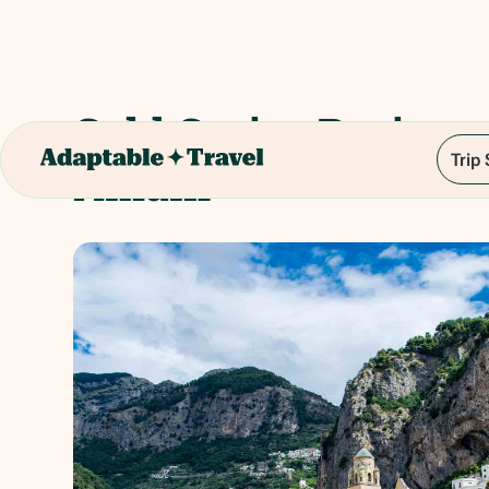
Gold Cruise Positan
Trip
Amalfi