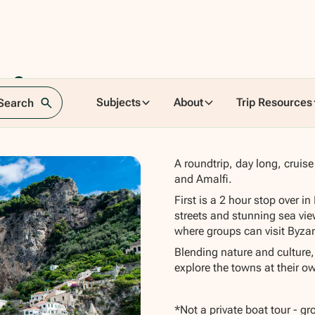
o &
Subjects
About
Trip Resources
 Search
A roundtrip, day long, cruis
and Amalfi.
First is a 2 hour stop over i
streets and stunning sea vie
where groups can visit Byzan
Blending nature and culture,
explore the towns at their o
*Not a private boat tour - g