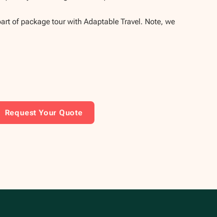
part of package tour with Adaptable Travel. Note, we
Request Your Quote