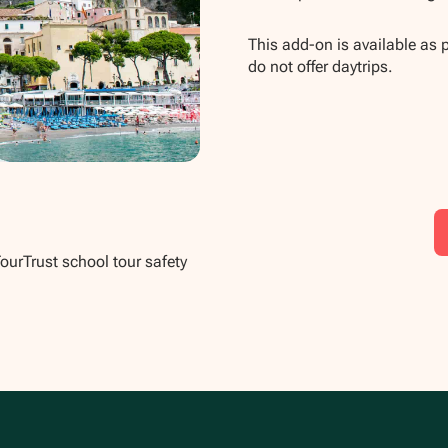
This add-on is available as 
do not offer daytrips.
TourTrust school tour safety