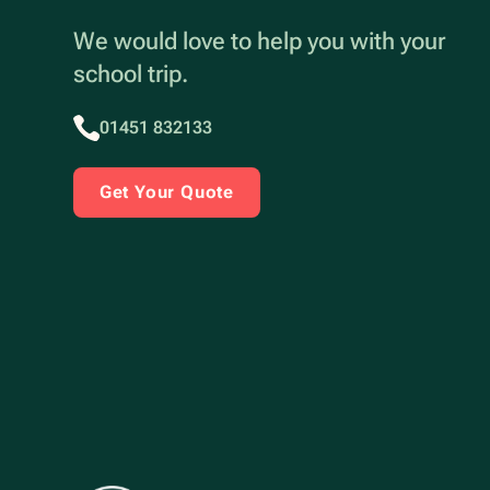
We would love to help you with your
school trip.
01451 832133
Get Your Quote