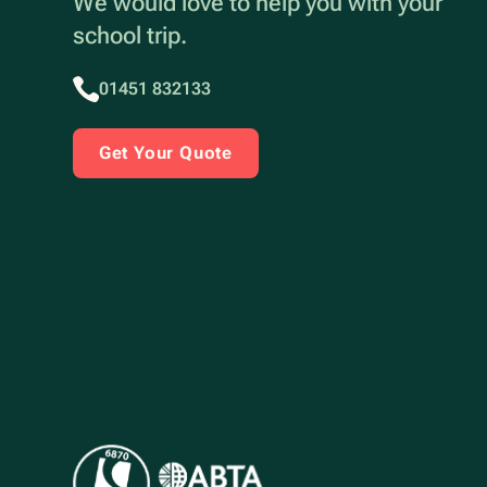
We would love to help you with your
school trip.
01451 832133
Get Your Quote