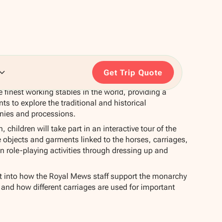
Get Trip Quote
 finest working stables in the world, providing a
ts to explore the traditional and historical
onies and processions.
 children will take part in an interactive tour of the
objects and garments linked to the horses, carriages,
in role-playing activities through dressing up and
ht into how the Royal Mews staff support the monarchy
e and how different carriages are used for important