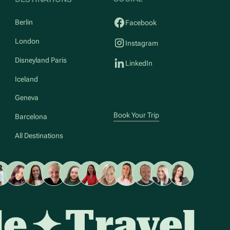
Berlin
Facebook
London
Instagram
Disneyland Paris
LinkedIn
Iceland
Geneva
Book Your Trip
Barcelona
All Destinations