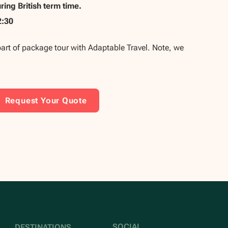
ing British term time.
2:30
part of package tour with Adaptable Travel. Note, we
Request Your Quote
SOCIAL
DESTINATIONS