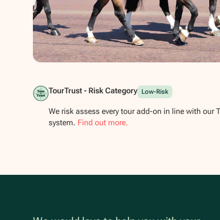
Show all photos
TourTrust - Risk Category
Low-Risk
We risk assess every tour add-on in line with our 
system.
Find out more.