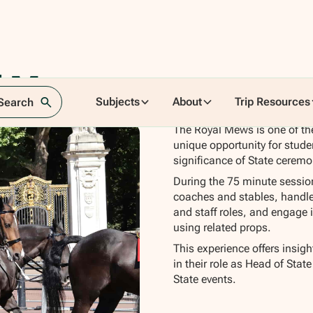
al Mews
Subjects
About
Trip Resources
 Search
The Royal Mews is one of the
unique opportunity for studen
significance of State cerem
During the 75 minute session,
coaches and stables, handle 
and staff roles, and engage 
using related props.
This experience offers insig
in their role as Head of Stat
State events.