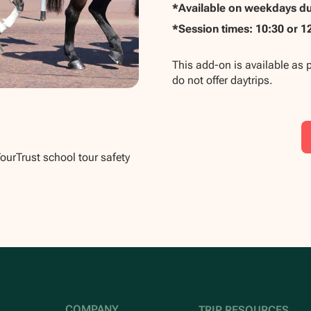
*Available on weekdays dur
*Session times: 10:30 or 1
This add-on is available as 
do not offer daytrips.
TourTrust school tour safety
COMPANY
TRIP RESOURCES