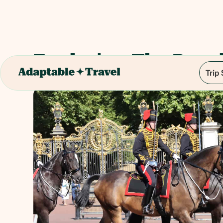
Exploring The Roy
Trip