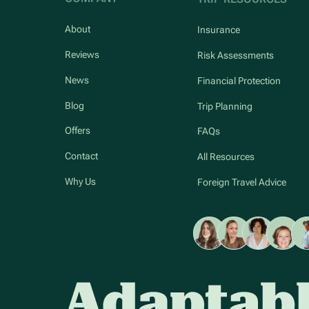
About
Insurance
Reviews
Risk Assessments
News
Financial Protection
Blog
Trip Planning
Offers
FAQs
Contact
All Resources
Why Us
Foreign Travel Advice