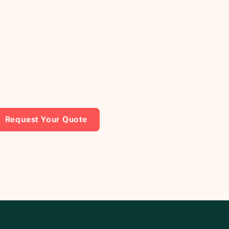
Request Your Quote