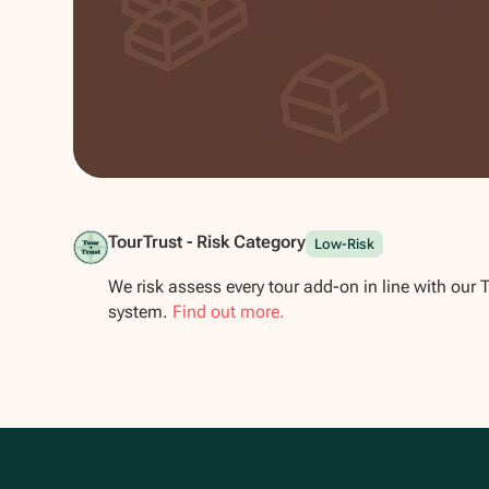
Show all photos
TourTrust - Risk Category
Low-Risk
We risk assess every tour add-on in line with our 
system.
Find out more.