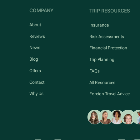
COMPANY
TRIP RESOURCES
About
Insurance
Reviews
Risk Assessments
News
Financial Protection
Blog
Trip Planning
Offers
FAQs
Contact
All Resources
Why Us
Foreign Travel Advice