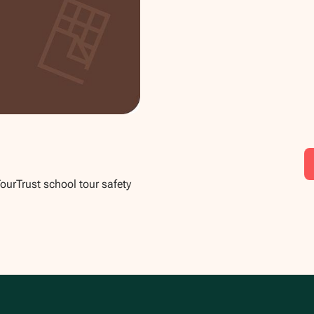
TourTrust school tour safety