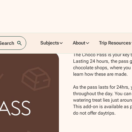
Subjects
About
Trip Resources
 Search
The Choco Pass is your key t
Lasting 24 hours, the pass g
chocolate shops, where you wi
learn how these are made.
As the pass lasts for 24hrs, 
throughout the day. You can 
watering treat lies just aroun
This add-on is available as 
do not offer daytrips.