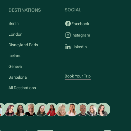
SOCIAL
DESTINATIONS
Berlin
Facebook
London
Instagram
Disneyland Paris
LinkedIn
Iceland
Geneva
Book Your Trip
Barcelona
All Destinations