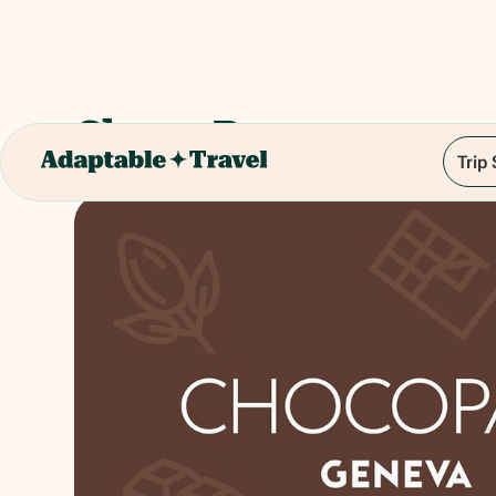
Choco Pass
Trip