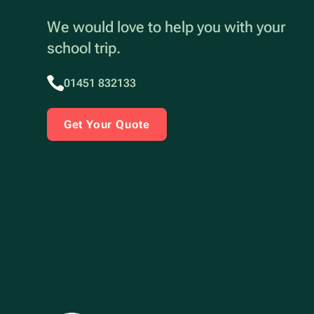
We would love to help you with your
school trip.
01451 832133
Get Your Quote