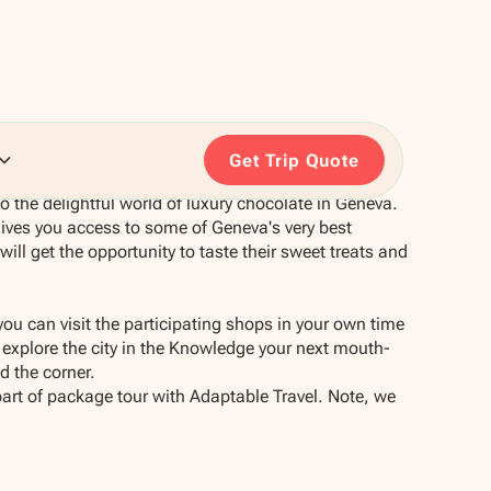
Get Trip Quote
o the delightful world of luxury chocolate in Geneva.
ives you access to some of Geneva's very best
ll get the opportunity to taste their sweet treats and
you can visit the participating shops in your own time
explore the city in the Knowledge your next mouth-
d the corner.
part of package tour with Adaptable Travel. Note, we