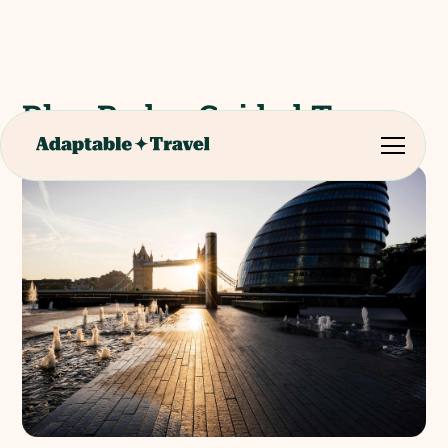
Blue Badge Guided Tour