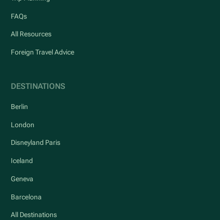
FAQs
All Resources
Foreign Travel Advice
DESTINATIONS
Berlin
London
Disneyland Paris
Iceland
Geneva
Barcelona
All Destinations