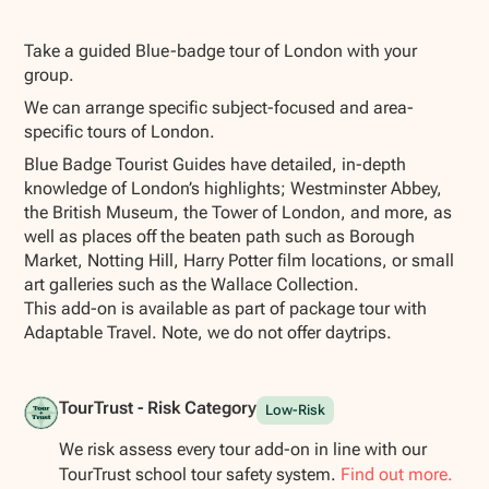
Show all photos
Take a guided Blue-badge tour of London with your
group.
We can arrange specific subject-focused and area-
specific tours of London.
Blue Badge Tourist Guides have detailed, in-depth
knowledge of London’s highlights; Westminster Abbey,
the British Museum, the Tower of London, and more, as
well as places off the beaten path such as Borough
Market, Notting Hill, Harry Potter film locations, or small
art galleries such as the Wallace Collection.
This add-on is available as part of package tour with
Adaptable Travel. Note, we do not offer daytrips.
TourTrust - Risk Category
Low-Risk
We risk assess every tour add-on in line with our
TourTrust school tour safety system.
Find out more.