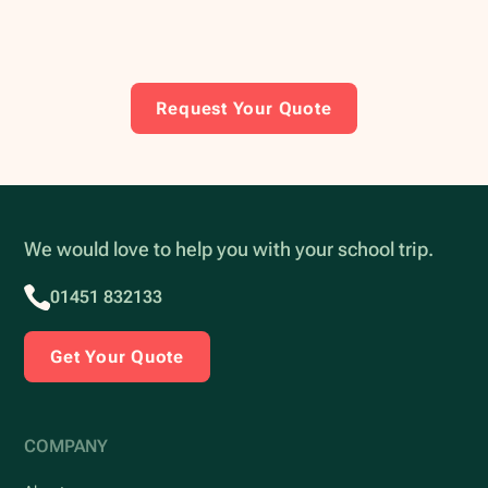
Request Your Quote
We would love to help you with your school trip.
01451 832133
Get Your Quote
COMPANY