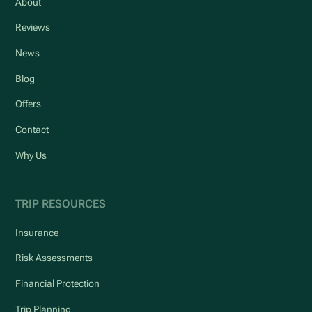
About
Reviews
News
Blog
Offers
Contact
Why Us
TRIP RESOURCES
Insurance
Risk Assessments
Financial Protection
Trip Planning