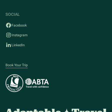
SOCIAL
Facebook
Instagram
LinkedIn
Book Your Trip