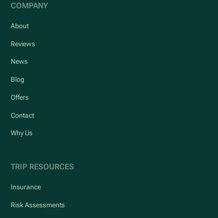
COMPANY
About
Reviews
News
Blog
Offers
Contact
Why Us
TRIP RESOURCES
Insurance
Risk Assessments