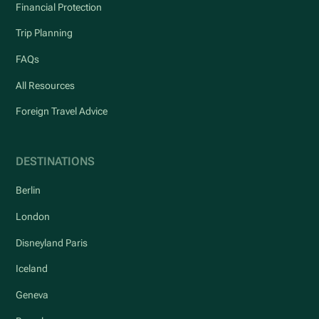
Financial Protection
Trip Planning
FAQs
All Resources
Foreign Travel Advice
DESTINATIONS
Berlin
London
Disneyland Paris
Iceland
Geneva