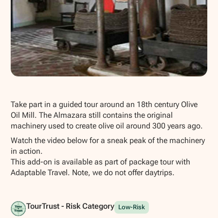
Show all photos
Take part in a guided tour around an 18th century Olive
Oil Mill. The Almazara still contains the original
machinery used to create olive oil around 300 years ago.
Watch the video below for a sneak peak of the machinery
in action.
This add-on is available as part of package tour with
Adaptable Travel. Note, we do not offer daytrips.
TourTrust - Risk Category
Low-Risk