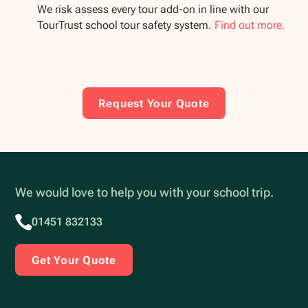
We risk assess every tour add-on in line with our
TourTrust school tour safety system.
Find out more.
Request Your Quote
We would love to help you with your school trip.
01451 832133
Get Your Quote