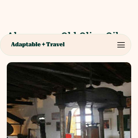
Almazara - Old Olive Oil
Mill Tour