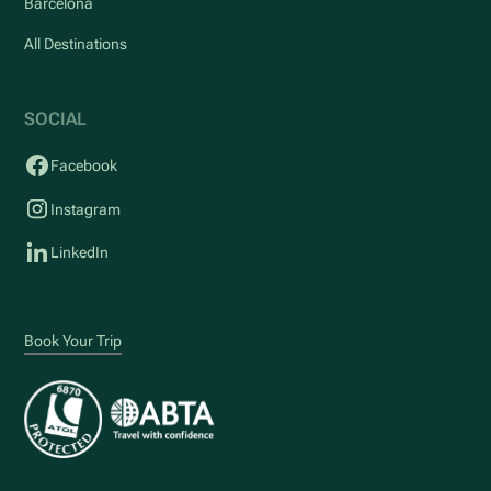
Barcelona
All Destinations
SOCIAL
Facebook
Instagram
LinkedIn
Book Your Trip