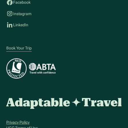
Facebook
Instagram
LinkedIn
Book Your Trip
Privacy Policy
UGC Terms of Use