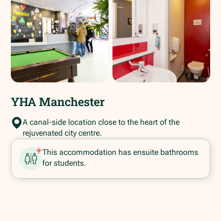
YHA Manchester
A canal-side location close to the heart of the
rejuvenated city centre.
This accommodation has ensuite bathrooms
for students.