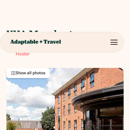
YHA Manchester
Potato Wharf, Manchester M3 4NB
RATING:
Hostel
Show all photos