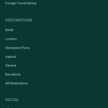
Foreign Travel Advice
DESTINATIONS
Berlin
London
Disneyland Paris
Iceland
Geneva
Barcelona
All Destinations
SOCIAL