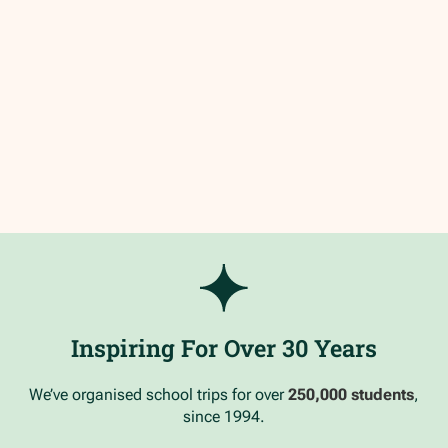
Inspiring For Over 30 Years
We’ve organised school trips for over
250,000 students
,
since 1994.