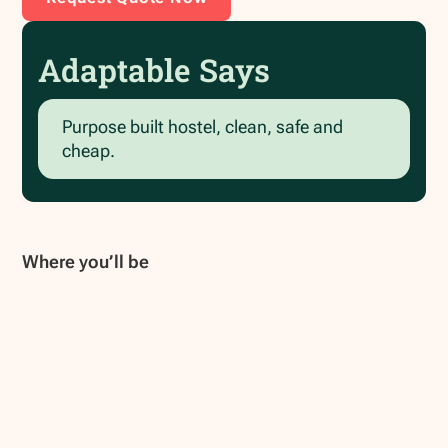
Adaptable Says
Purpose built hostel, clean, safe and
cheap.
Where you’ll be