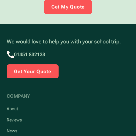
Get My Quote
We would love to help you with your school trip.
01451 832133
Get Your Quote
COMPANY
About
Reviews
News