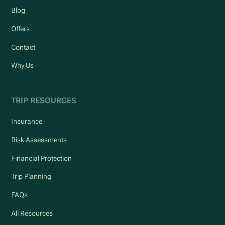
Blog
Offers
Contact
Why Us
TRIP RESOURCES
Insurance
Risk Assessments
Financial Protection
Trip Planning
FAQs
All Resources