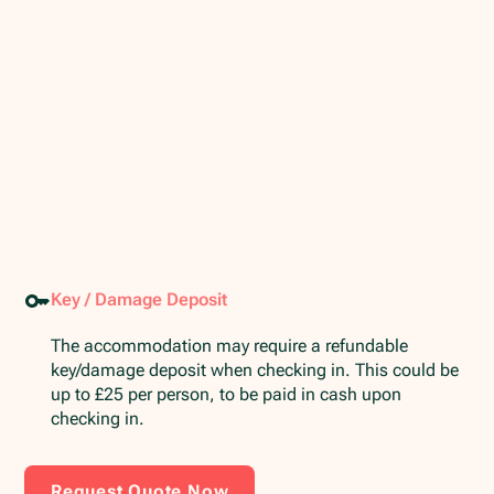
Key / Damage Deposit
The accommodation may require a refundable
key/damage deposit when checking in. This could be
up to £25 per person, to be paid in cash upon
checking in.
Request Quote Now