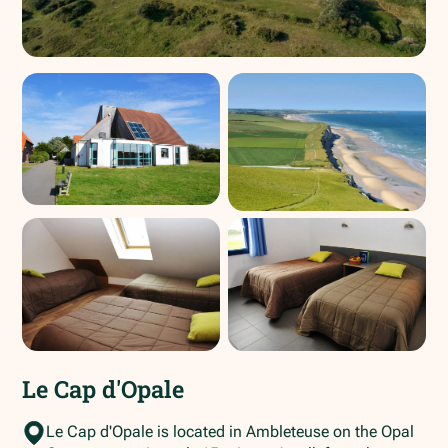
Le Cap d'Opale
Le Cap d'Opale is located in Ambleteuse on the Opal