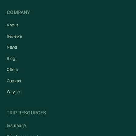
COMPANY
About
Reviews
News
Blog
Offers
Contact
Why Us
TRIP RESOURCES
Insurance