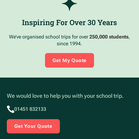
Inspiring For Over 30 Years
We’ve organised school trips for over
250,000 students
,
since 1994.
Get My Quote
We would love to help you with your school trip.
01451 832133
Get Your Quote