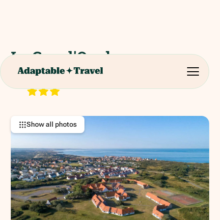
Le Cap d'Opale
40 Rue des Garennes, 62164 Ambleteuse, France.
RATING:
Show all photos