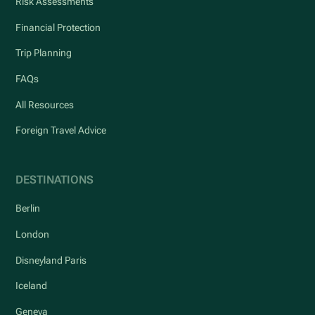
Risk Assessments
Financial Protection
Trip Planning
FAQs
All Resources
Foreign Travel Advice
DESTINATIONS
Berlin
London
Disneyland Paris
Iceland
Geneva