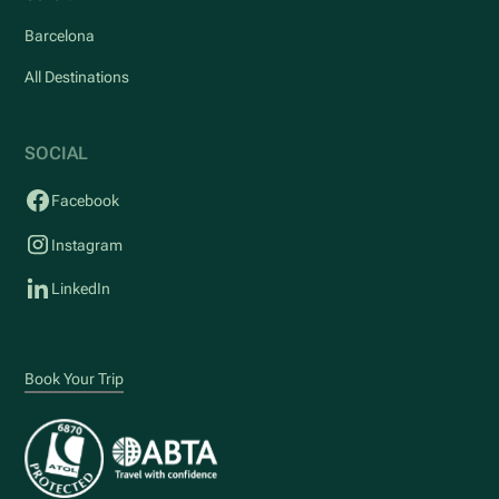
Barcelona
All Destinations
SOCIAL
Facebook
Instagram
LinkedIn
Book Your Trip