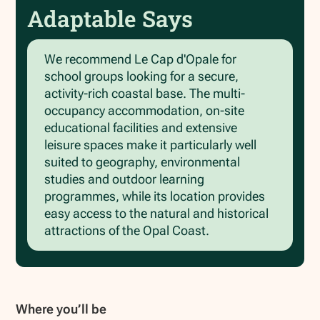
Adaptable Says
We recommend Le Cap d'Opale for
school groups looking for a secure,
activity-rich coastal base. The multi-
occupancy accommodation, on-site
educational facilities and extensive
leisure spaces make it particularly well
suited to geography, environmental
studies and outdoor learning
programmes, while its location provides
easy access to the natural and historical
attractions of the Opal Coast.
Where you’ll be