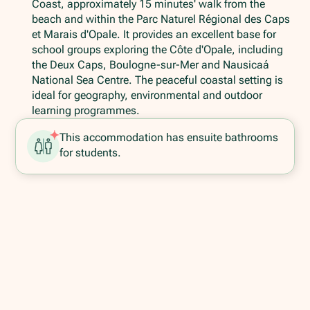
Coast, approximately 15 minutes' walk from the
beach and within the Parc Naturel Régional des Caps
et Marais d'Opale. It provides an excellent base for
school groups exploring the Côte d'Opale, including
the Deux Caps, Boulogne-sur-Mer and Nausicaá
National Sea Centre. The peaceful coastal setting is
ideal for geography, environmental and outdoor
learning programmes.
This accommodation has ensuite bathrooms
for students.