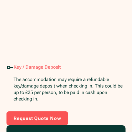
Key / Damage Deposit
The accommodation may require a refundable
key/damage deposit when checking in. This could be
up to £25 per person, to be paid in cash upon
checking in.
Request Quote Now